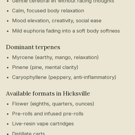
Gentle cerebral lift without racing thoughts
Calm, focused body relaxation
Mood elevation, creativity, social ease
Mild euphoria fading into a soft body softness
Dominant terpenes
Myrcene (earthy, mango, relaxation)
Pinene (pine, mental clarity)
Caryophyllene (peppery, anti-inflammatory)
Available formats in Hicksville
Flower (eighths, quarters, ounces)
Pre-rolls and infused pre-rolls
Live-resin vape cartridges
Distillate carts