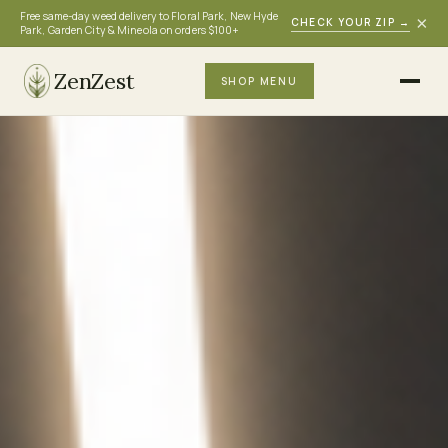
Free same-day weed delivery to Floral Park, New Hyde
×
CHECK YOUR ZIP
→
Park, Garden City & Mineola on orders $100+
ZenZest
SHOP MENU