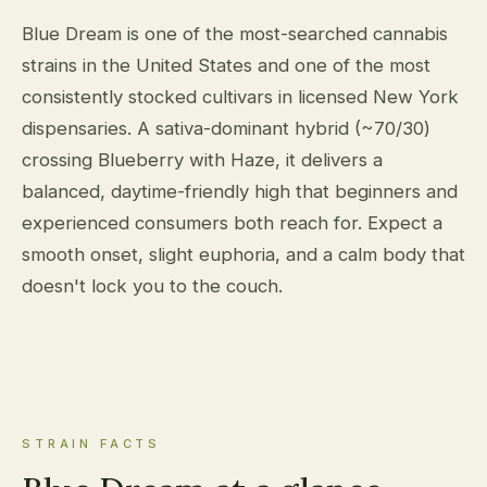
Blue Dream is one of the most-searched cannabis
strains in the United States and one of the most
consistently stocked cultivars in licensed New York
dispensaries. A sativa-dominant hybrid (~70/30)
crossing Blueberry with Haze, it delivers a
balanced, daytime-friendly high that beginners and
experienced consumers both reach for. Expect a
smooth onset, slight euphoria, and a calm body that
doesn't lock you to the couch.
STRAIN FACTS