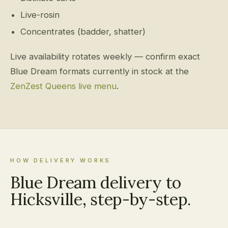
Live-rosin
Concentrates (badder, shatter)
Live availability rotates weekly — confirm exact
Blue Dream formats currently in stock at the
ZenZest Queens live menu
.
HOW DELIVERY WORKS
Blue Dream delivery to
Hicksville, step-by-step.