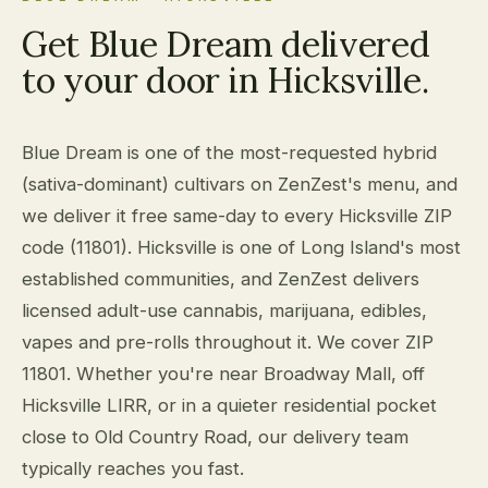
Get Blue Dream delivered
to your door in Hicksville.
Blue Dream is one of the most-requested hybrid
(sativa-dominant) cultivars on ZenZest's menu, and
we deliver it free same-day to every Hicksville ZIP
code (11801). Hicksville is one of Long Island's most
established communities, and ZenZest delivers
licensed adult-use cannabis, marijuana, edibles,
vapes and pre-rolls throughout it. We cover ZIP
11801. Whether you're near Broadway Mall, off
Hicksville LIRR, or in a quieter residential pocket
close to Old Country Road, our delivery team
typically reaches you fast.