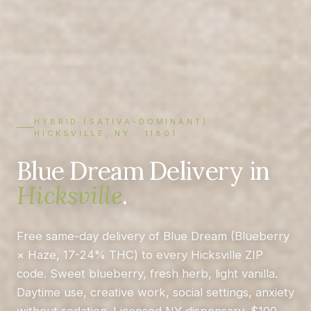
HYBRID (SATIVA-DOMINANT) ·
HICKSVILLE, NY · 11801
Blue Dream Delivery in
Hicksville
.
Free same-day delivery of Blue Dream (Blueberry
× Haze, 17-24% THC) to every Hicksville ZIP
code. Sweet blueberry, fresh herb, light vanilla.
Daytime use, creative work, social settings, anxiety
without sedation. Licensed NY dispensary, $100