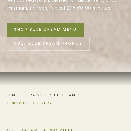
minimum, no fees, typical ETA 60-90 minutes.
SHOP BLUE DREAM MENU
FULL BLUE DREAM PROFILE
HOME
/
STRAINS
/
BLUE DREAM
/
HICKSVILLE DELIVERY
BLUE DREAM · HICKSVILLE