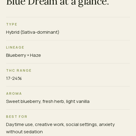
Blue Dream at a glance.
TYPE
Hybrid (Sativa-dominant)
LINEAGE
Blueberry × Haze
THC RANGE
17-24%
AROMA
Sweet blueberry, fresh herb, light vanilla
BEST FOR
Daytime use, creative work, social settings, anxiety
without sedation