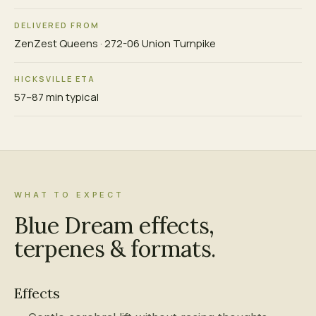
DELIVERED FROM
ZenZest Queens · 272-06 Union Turnpike
HICKSVILLE ETA
57–87 min typical
WHAT TO EXPECT
Blue Dream effects,
terpenes & formats.
Effects