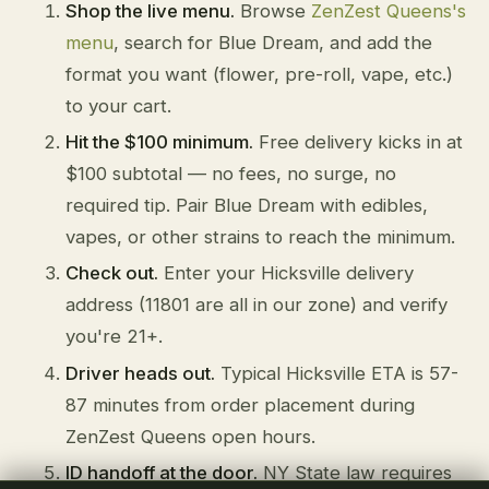
Shop the live menu.
Browse
ZenZest Queens's
menu
, search for Blue Dream, and add the
format you want (flower, pre-roll, vape, etc.)
to your cart.
Hit the $100 minimum.
Free delivery kicks in at
$100 subtotal — no fees, no surge, no
required tip. Pair Blue Dream with edibles,
vapes, or other strains to reach the minimum.
Check out.
Enter your Hicksville delivery
address (11801 are all in our zone) and verify
you're 21+.
Driver heads out.
Typical Hicksville ETA is 57-
87 minutes from order placement during
ZenZest Queens open hours.
ID handoff at the door.
NY State law requires