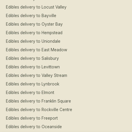
Edibles delivery to Locust Valley
Edibles delivery to Bayville
Edibles delivery to Oyster Bay
Edibles delivery to Hempstead
Edibles delivery to Uniondale
Edibles delivery to East Meadow
Edibles delivery to Salisbury
Edibles delivery to Levittown
Edibles delivery to Valley Stream
Edibles delivery to Lynbrook
Edibles delivery to Elmont
Edibles delivery to Franklin Square
Edibles delivery to Rockville Centre
Edibles delivery to Freeport
Edibles delivery to Oceanside