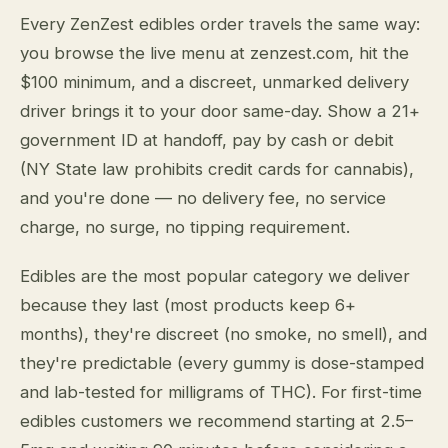
Every ZenZest edibles order travels the same way:
you browse the live menu at zenzest.com, hit the
$100 minimum, and a discreet, unmarked delivery
driver brings it to your door same-day. Show a 21+
government ID at handoff, pay by cash or debit
(NY State law prohibits credit cards for cannabis),
and you're done — no delivery fee, no service
charge, no surge, no tipping requirement.
Edibles are the most popular category we deliver
because they last (most products keep 6+
months), they're discreet (no smoke, no smell), and
they're predictable (every gummy is dose-stamped
and lab-tested for milligrams of THC). For first-time
edibles customers we recommend starting at 2.5–