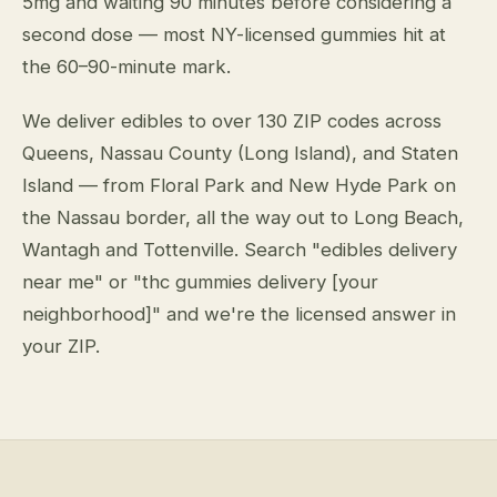
5mg and waiting 90 minutes before considering a
second dose — most NY-licensed gummies hit at
the 60–90-minute mark.
We deliver edibles to over 130 ZIP codes across
Queens, Nassau County (Long Island), and Staten
Island — from Floral Park and New Hyde Park on
the Nassau border, all the way out to Long Beach,
Wantagh and Tottenville. Search "edibles delivery
near me" or "thc gummies delivery [your
neighborhood]" and we're the licensed answer in
your ZIP.