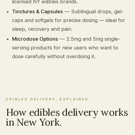
licensed NY edibles brands.
Tinctures & Capsules
— Sublingual drops, gel-
caps and softgels for precise dosing — ideal for
sleep, recovery and pain.
Microdose Options
— 2.5mg and 5mg single-
serving products for new users who want to
dose carefully without overdoing it.
EDIBLES DELIVERY, EXPLAINED
How edibles delivery works
in New York.