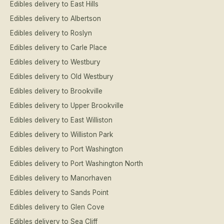
Edibles delivery to East Hills
Edibles delivery to Albertson
Edibles delivery to Roslyn
Edibles delivery to Carle Place
Edibles delivery to Westbury
Edibles delivery to Old Westbury
Edibles delivery to Brookville
Edibles delivery to Upper Brookville
Edibles delivery to East Williston
Edibles delivery to Williston Park
Edibles delivery to Port Washington
Edibles delivery to Port Washington North
Edibles delivery to Manorhaven
Edibles delivery to Sands Point
Edibles delivery to Glen Cove
Edibles delivery to Sea Cliff