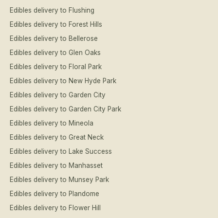
Edibles delivery to Flushing
Edibles delivery to Forest Hills
Edibles delivery to Bellerose
Edibles delivery to Glen Oaks
Edibles delivery to Floral Park
Edibles delivery to New Hyde Park
Edibles delivery to Garden City
Edibles delivery to Garden City Park
Edibles delivery to Mineola
Edibles delivery to Great Neck
Edibles delivery to Lake Success
Edibles delivery to Manhasset
Edibles delivery to Munsey Park
Edibles delivery to Plandome
Edibles delivery to Flower Hill