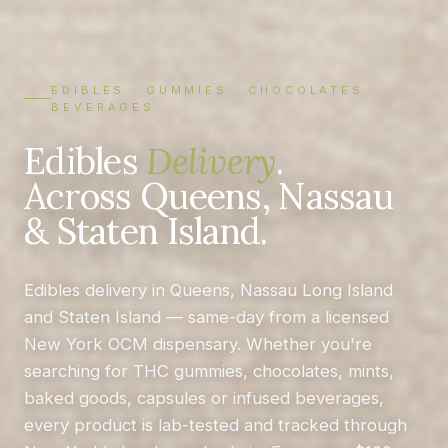
EDIBLES · GUMMIES · CHOCOLATES ·
BEVERAGES
Edibles
Delivery
.
Across Queens, Nassau
& Staten Island.
Edibles delivery in Queens, Nassau Long Island
and Staten Island — same-day from a licensed
New York OCM dispensary. Whether you're
searching for THC gummies, chocolates, mints,
baked goods, capsules or infused beverages,
every product is lab-tested and tracked through