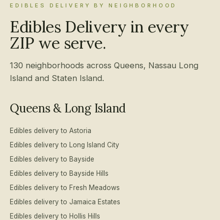
EDIBLES DELIVERY BY NEIGHBORHOOD
Edibles Delivery in every
ZIP we serve.
130 neighborhoods across Queens, Nassau Long
Island and Staten Island.
Queens & Long Island
Edibles delivery to Astoria
Edibles delivery to Long Island City
Edibles delivery to Bayside
Edibles delivery to Bayside Hills
Edibles delivery to Fresh Meadows
Edibles delivery to Jamaica Estates
Edibles delivery to Hollis Hills