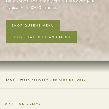
New York's legal supply chain. Free over $100.
Typical ETA 60–90 minutes.
SHOP QUEENS MENU
SHOP STATEN ISLAND MENU
HOME
/
WEED DELIVERY
/
EDIBLES DELIVERY
WHAT WE DELIVER