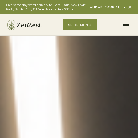
Free same-day weed delivery to Floral Park, New Hyde
×
CHECK YOUR ZIP
→
Park, Garden City & Mineola on orders $100+
ZenZest
SHOP MENU