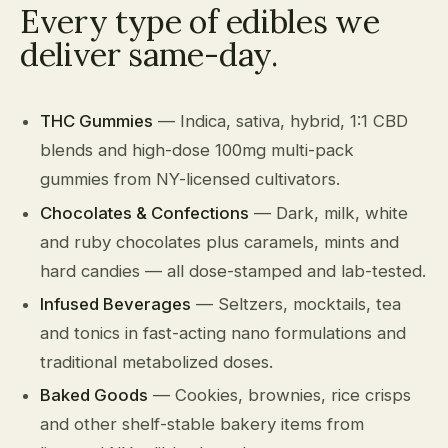
Every type of edibles we
deliver same-day.
THC Gummies
— Indica, sativa, hybrid, 1:1 CBD
blends and high-dose 100mg multi-pack
gummies from NY-licensed cultivators.
Chocolates & Confections
— Dark, milk, white
and ruby chocolates plus caramels, mints and
hard candies — all dose-stamped and lab-tested.
Infused Beverages
— Seltzers, mocktails, tea
and tonics in fast-acting nano formulations and
traditional metabolized doses.
Baked Goods
— Cookies, brownies, rice crisps
and other shelf-stable bakery items from