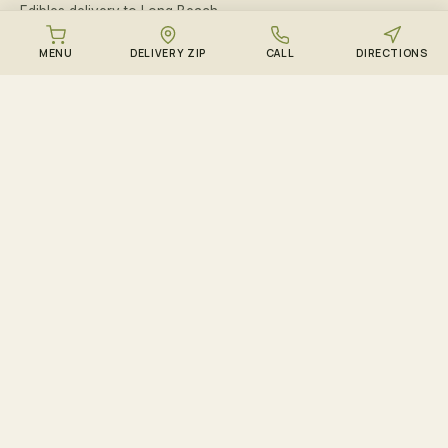
Edibles delivery to Long Beach
Edibles delivery to Atlantic Beach
MENU
DELIVERY ZIP
CALL
DIRECTIONS
Edibles delivery to Island Park
Edibles delivery to Woodmere
Edibles delivery to Hewlett
Edibles delivery to Cedarhurst
Edibles delivery to Lawrence
Edibles delivery to Inwood
Edibles delivery to Baldwin
Edibles delivery to Merrick
Edibles delivery to Bellmore
Edibles delivery to Wantagh
Edibles delivery to Malverne
Edibles delivery to West Hempstead
Edibles delivery to Massapequa
Edibles delivery to Massapequa Park