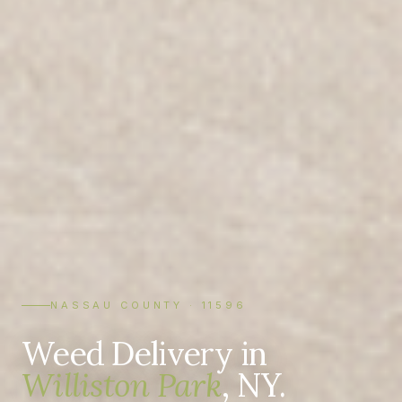
NASSAU COUNTY · 11596
Weed Delivery in
Williston Park
, NY.