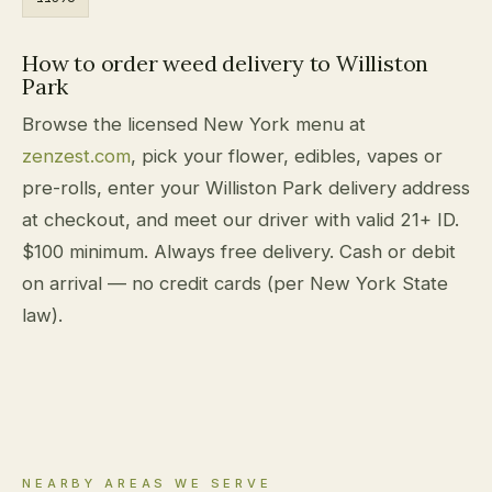
How to order weed delivery to Williston
Park
Browse the licensed New York menu at
zenzest.com
, pick your flower, edibles, vapes or
pre-rolls, enter your Williston Park delivery address
at checkout, and meet our driver with valid 21+ ID.
$100 minimum. Always free delivery. Cash or debit
on arrival — no credit cards (per New York State
law).
NEARBY AREAS WE SERVE