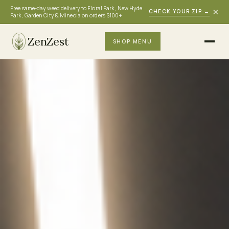
Free same-day weed delivery to Floral Park, New Hyde
×
CHECK YOUR ZIP
→
Park, Garden City & Mineola on orders $100+
ZenZest
SHOP MENU