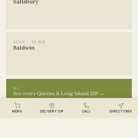
Salisbury
11510 · 22 MIN
Baldwin
ALL
See every Queens & Long Island ZIP →
MENU
DELIVERY ZIP
CALL
DIRECTIONS