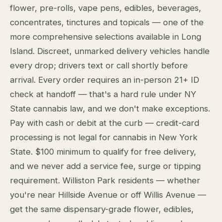
flower, pre-rolls, vape pens, edibles, beverages,
concentrates, tinctures and topicals — one of the
more comprehensive selections available in Long
Island. Discreet, unmarked delivery vehicles handle
every drop; drivers text or call shortly before
arrival. Every order requires an in-person 21+ ID
check at handoff — that's a hard rule under NY
State cannabis law, and we don't make exceptions.
Pay with cash or debit at the curb — credit-card
processing is not legal for cannabis in New York
State. $100 minimum to qualify for free delivery,
and we never add a service fee, surge or tipping
requirement. Williston Park residents — whether
you're near Hillside Avenue or off Willis Avenue —
get the same dispensary-grade flower, edibles,