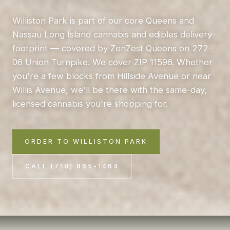
Williston Park is part of our core Queens and
Nassau Long Island cannabis and edibles delivery
footprint — covered by ZenZest Queens on 272-
06 Union Turnpike. We cover ZIP 11596. Whether
you're a few blocks from Hillside Avenue or near
Willis Avenue, we'll be there with the same-day,
licensed cannabis you're shopping for.
ORDER TO WILLISTON PARK
CALL (718) 865-1464