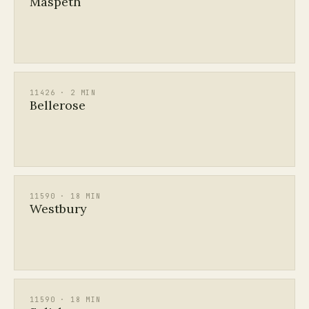
Maspeth
11426 · 2 MIN
Bellerose
11590 · 18 MIN
Westbury
11590 · 18 MIN