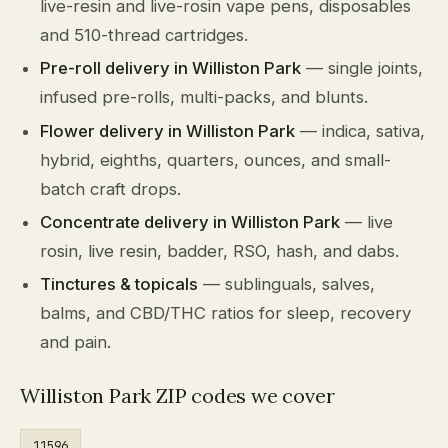
live-resin and live-rosin vape pens, disposables
and 510-thread cartridges.
Pre-roll delivery in Williston Park
— single joints,
infused pre-rolls, multi-packs, and blunts.
Flower delivery in Williston Park
— indica, sativa,
hybrid, eighths, quarters, ounces, and small-
batch craft drops.
Concentrate delivery in Williston Park
— live
rosin, live resin, badder, RSO, hash, and dabs.
Tinctures & topicals
— sublinguals, salves,
balms, and CBD/THC ratios for sleep, recovery
and pain.
Williston Park ZIP codes we cover
11596