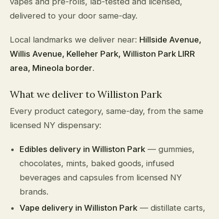
vapes and pre-rolls, lab-tested and licensed,
delivered to your door same-day.
Local landmarks we deliver near:
Hillside Avenue,
Willis Avenue, Kelleher Park, Williston Park LIRR
area, Mineola border
.
What we deliver to Williston Park
Every product category, same-day, from the same
licensed NY dispensary:
Edibles delivery in Williston Park
— gummies,
chocolates, mints, baked goods, infused
beverages and capsules from licensed NY
brands.
Vape delivery in Williston Park
— distillate carts,