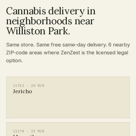
Cannabis delivery in
neighborhoods near
Williston Park.
Same store. Same free same-day delivery. 6 nearby
ZIP-code areas where ZenZest is the licensed legal
option.
11753 · 20 MIN
Jericho
11378 · 25 MIN