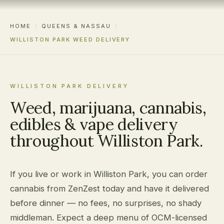
HOME
/
QUEENS & NASSAU
/
WILLISTON PARK WEED DELIVERY
WILLISTON PARK DELIVERY
Weed, marijuana, cannabis,
edibles & vape delivery
throughout Williston Park.
If you live or work in Williston Park, you can order
cannabis from ZenZest today and have it delivered
before dinner — no fees, no surprises, no shady
middleman. Expect a deep menu of OCM-licensed