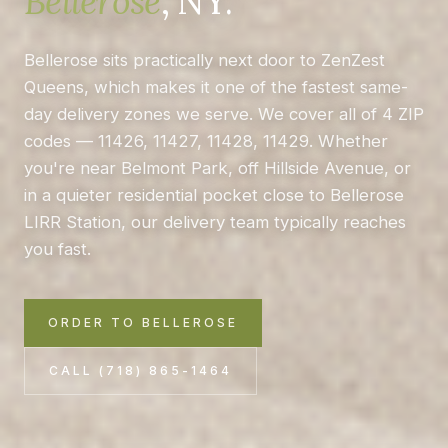
Bellerose
, NY.
Bellerose sits practically next door to ZenZest
Queens, which makes it one of the fastest same-
day delivery zones we serve. We cover all of 4 ZIP
codes — 11426, 11427, 11428, 11429. Whether
you're near Belmont Park, off Hillside Avenue, or
in a quieter residential pocket close to Bellerose
LIRR Station, our delivery team typically reaches
you fast.
ORDER TO BELLEROSE
CALL (718) 865-1464