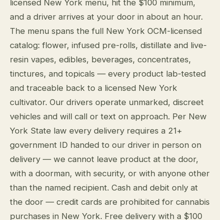
licensed New York menu, hit the $100 minimum,
and a driver arrives at your door in about an hour.
The menu spans the full New York OCM-licensed
catalog: flower, infused pre-rolls, distillate and live-
resin vapes, edibles, beverages, concentrates,
tinctures, and topicals — every product lab-tested
and traceable back to a licensed New York
cultivator. Our drivers operate unmarked, discreet
vehicles and will call or text on approach. Per New
York State law every delivery requires a 21+
government ID handed to our driver in person on
delivery — we cannot leave product at the door,
with a doorman, with security, or with anyone other
than the named recipient. Cash and debit only at
the door — credit cards are prohibited for cannabis
purchases in New York. Free delivery with a $100