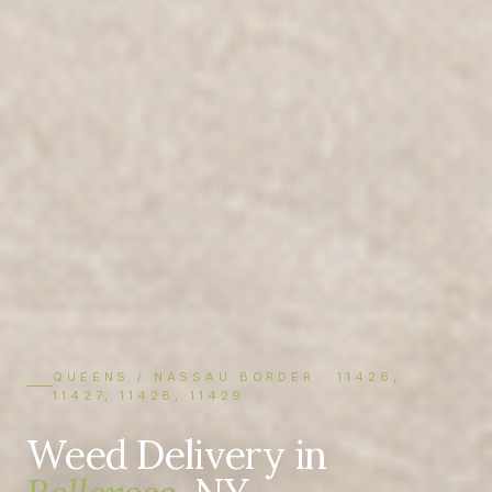
QUEENS / NASSAU BORDER · 11426,
11427, 11428, 11429
Weed Delivery in