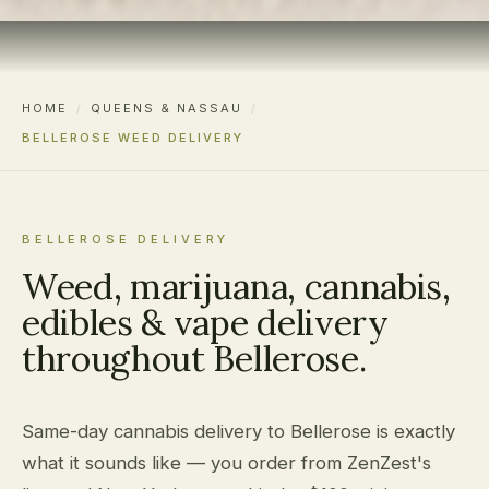
HOME
/
QUEENS & NASSAU
/
BELLEROSE WEED DELIVERY
BELLEROSE DELIVERY
Weed, marijuana, cannabis,
edibles & vape delivery
throughout Bellerose.
Same-day cannabis delivery to Bellerose is exactly
what it sounds like — you order from ZenZest's