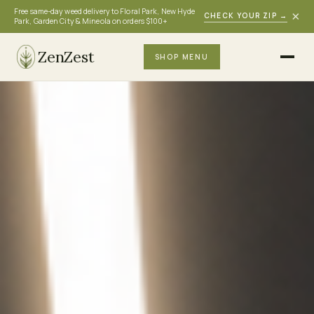
Free same-day weed delivery to Floral Park, New Hyde
×
CHECK YOUR ZIP
→
Park, Garden City & Mineola on orders $100+
ZenZest
SHOP MENU