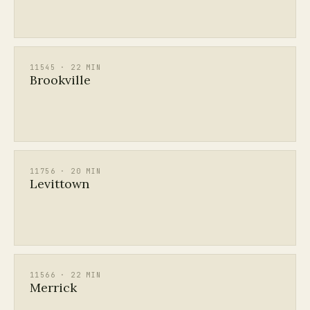
11545 · 22 MIN
Brookville
11756 · 20 MIN
Levittown
11566 · 22 MIN
Merrick