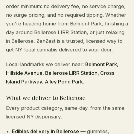
order minimum: no delivery fee, no service charge,
no surge pricing, and no required tipping. Whether
you're heading home from Belmont Park, finishing a
day around Bellerose LIRR Station, or just relaxing
in Bellerose, ZenZest is a trusted, licensed way to
get NY-legal cannabis delivered to your door.
Local landmarks we deliver near:
Belmont Park,
Hillside Avenue, Bellerose LIRR Station, Cross
Island Parkway, Alley Pond Park
.
What we deliver to Bellerose
Every product category, same-day, from the same
licensed NY dispensary:
Edibles delivery in Bellerose
— gummies,