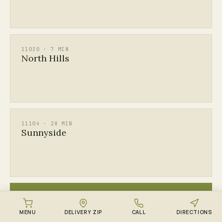
11030 · 7 MIN
North Hills
11104 · 28 MIN
Sunnyside
ALL
See every Queens & Long Island ZIP →
MENU
DELIVERY ZIP
CALL
DIRECTIONS