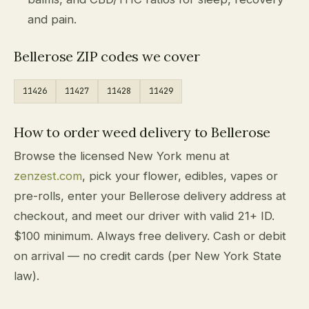
and pain.
Bellerose ZIP codes we cover
11426
11427
11428
11429
How to order weed delivery to Bellerose
Browse the licensed New York menu at
zenzest.com
, pick your flower, edibles, vapes or
pre-rolls, enter your Bellerose delivery address at
checkout, and meet our driver with valid 21+ ID.
$100 minimum. Always free delivery. Cash or debit
on arrival — no credit cards (per New York State
law).