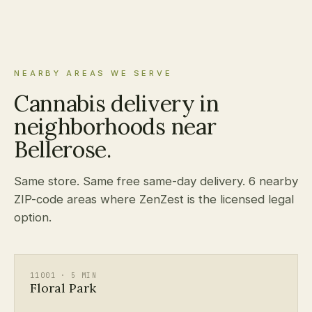
NEARBY AREAS WE SERVE
Cannabis delivery in
neighborhoods near
Bellerose.
Same store. Same free same-day delivery. 6 nearby
ZIP-code areas where ZenZest is the licensed legal
option.
11001 · 5 MIN
Floral Park