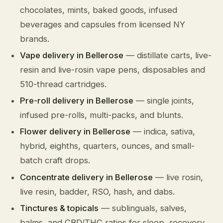
chocolates, mints, baked goods, infused
beverages and capsules from licensed NY
brands.
Vape delivery in Bellerose
— distillate carts, live-
resin and live-rosin vape pens, disposables and
510-thread cartridges.
Pre-roll delivery in Bellerose
— single joints,
infused pre-rolls, multi-packs, and blunts.
Flower delivery in Bellerose
— indica, sativa,
hybrid, eighths, quarters, ounces, and small-
batch craft drops.
Concentrate delivery in Bellerose
— live rosin,
live resin, badder, RSO, hash, and dabs.
Tinctures & topicals
— sublinguals, salves,
balms, and CBD/THC ratios for sleep, recovery