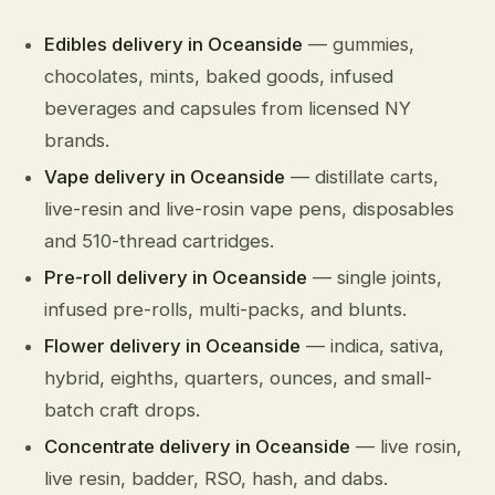
Edibles delivery in Oceanside
— gummies,
chocolates, mints, baked goods, infused
beverages and capsules from licensed NY
brands.
Vape delivery in Oceanside
— distillate carts,
live-resin and live-rosin vape pens, disposables
and 510-thread cartridges.
Pre-roll delivery in Oceanside
— single joints,
infused pre-rolls, multi-packs, and blunts.
Flower delivery in Oceanside
— indica, sativa,
hybrid, eighths, quarters, ounces, and small-
batch craft drops.
Concentrate delivery in Oceanside
— live rosin,
live resin, badder, RSO, hash, and dabs.