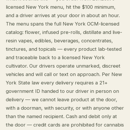
licensed New York menu, hit the $100 minimum,
and a driver arrives at your door in about an hour.
The menu spans the full New York OCM-licensed
catalog: flower, infused pre-rolls, distillate and live-
resin vapes, edibles, beverages, concentrates,
tinctures, and topicals — every product lab-tested
and traceable back to a licensed New York
cultivator. Our drivers operate unmarked, discreet
vehicles and will call or text on approach. Per New
York State law every delivery requires a 21+
government ID handed to our driver in person on
delivery — we cannot leave product at the door,
with a doorman, with security, or with anyone other
than the named recipient. Cash and debit only at
the door — credit cards are prohibited for cannabis