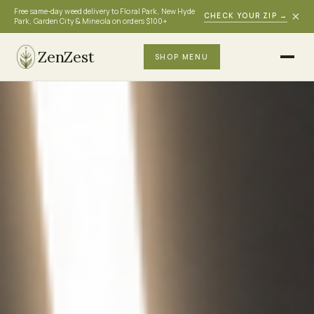
Free same-day weed delivery to Floral Park, New Hyde
×
CHECK YOUR ZIP
→
Park, Garden City & Mineola on orders $100+
ZenZest
SHOP MENU