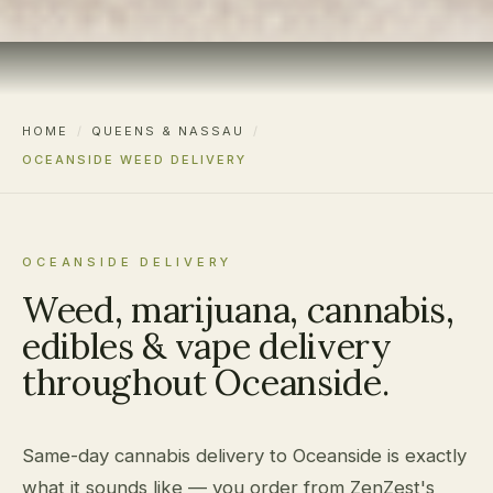
HOME
/
QUEENS & NASSAU
/
OCEANSIDE WEED DELIVERY
OCEANSIDE DELIVERY
Weed, marijuana, cannabis,
edibles & vape delivery
throughout Oceanside.
Same-day cannabis delivery to Oceanside is exactly
what it sounds like — you order from ZenZest's