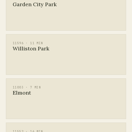
Garden City Park
11596 · 11 MIN
Williston Park
11003 · 7 MIN
Elmont
11552 · 16 MIN