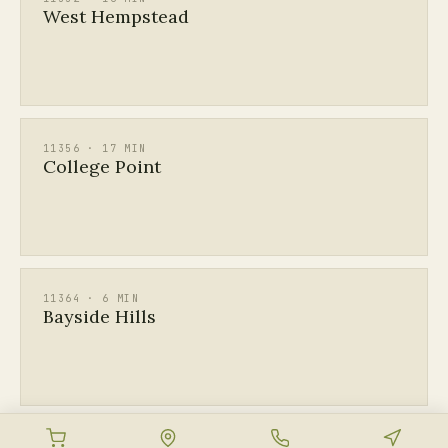
West Hempstead
11356 · 17 MIN
College Point
11364 · 6 MIN
Bayside Hills