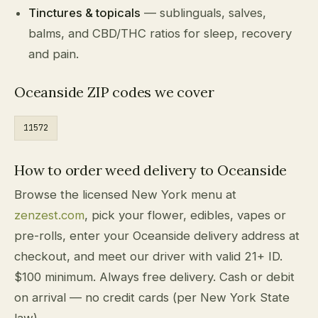
Tinctures & topicals
— sublinguals, salves,
balms, and CBD/THC ratios for sleep, recovery
and pain.
Oceanside ZIP codes we cover
11572
How to order weed delivery to Oceanside
Browse the licensed New York menu at
zenzest.com
, pick your flower, edibles, vapes or
pre-rolls, enter your Oceanside delivery address at
checkout, and meet our driver with valid 21+ ID.
$100 minimum. Always free delivery. Cash or debit
on arrival — no credit cards (per New York State