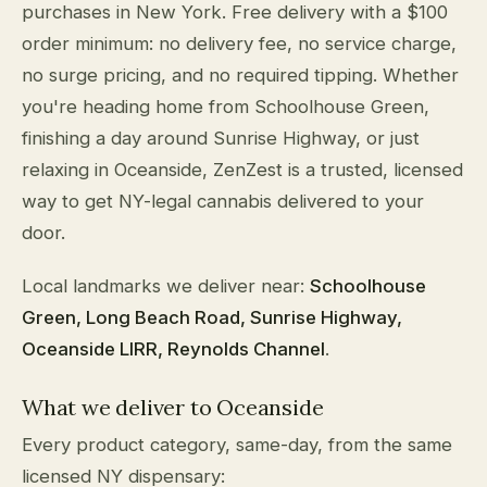
purchases in New York. Free delivery with a $100
order minimum: no delivery fee, no service charge,
no surge pricing, and no required tipping. Whether
you're heading home from Schoolhouse Green,
finishing a day around Sunrise Highway, or just
relaxing in Oceanside, ZenZest is a trusted, licensed
way to get NY-legal cannabis delivered to your
door.
Local landmarks we deliver near:
Schoolhouse
Green, Long Beach Road, Sunrise Highway,
Oceanside LIRR, Reynolds Channel
.
What we deliver to Oceanside
Every product category, same-day, from the same
licensed NY dispensary: