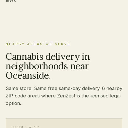
law).
NEARBY AREAS WE SERVE
Cannabis delivery in
neighborhoods near
Oceanside.
Same store. Same free same-day delivery. 6 nearby
ZIP-code areas where ZenZest is the licensed legal
option.
11040 · 3 MIN