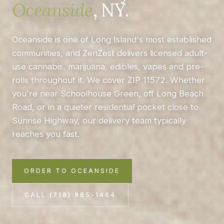
Oceanside
, NY.
Oceanside is one of Long Island's most established
communities, and ZenZest delivers licensed adult-
use cannabis, marijuana, edibles, vapes and pre-
rolls throughout it. We cover ZIP 11572. Whether
you're near Schoolhouse Green, off Long Beach
Road, or in a quieter residential pocket close to
Sunrise Highway, our delivery team typically
reaches you fast.
ORDER TO OCEANSIDE
CALL (718) 865-1464