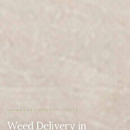
NASSAU COUNTY · 11572
Weed Delivery in