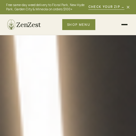
Free same-day weed delivery to Floral Park, New Hyde
×
CHECK YOUR ZIP
→
Park, Garden City & Mineola on orders $100+
ZenZest
SHOP MENU