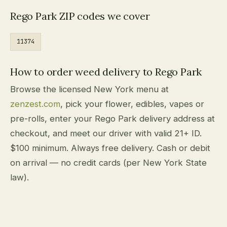
Rego Park ZIP codes we cover
11374
How to order weed delivery to Rego Park
Browse the licensed New York menu at
zenzest.com
, pick your flower, edibles, vapes or
pre-rolls, enter your Rego Park delivery address at
checkout, and meet our driver with valid 21+ ID.
$100 minimum. Always free delivery. Cash or debit
on arrival — no credit cards (per New York State
law).