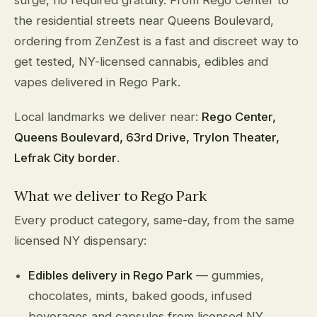
the residential streets near Queens Boulevard,
ordering from ZenZest is a fast and discreet way to
get tested, NY-licensed cannabis, edibles and
vapes delivered in Rego Park.
Local landmarks we deliver near:
Rego Center,
Queens Boulevard, 63rd Drive, Trylon Theater,
Lefrak City border
.
What we deliver to Rego Park
Every product category, same-day, from the same
licensed NY dispensary:
Edibles delivery in Rego Park
— gummies,
chocolates, mints, baked goods, infused
beverages and capsules from licensed NY