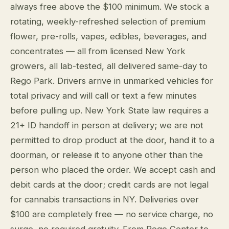
always free above the $100 minimum. We stock a
rotating, weekly-refreshed selection of premium
flower, pre-rolls, vapes, edibles, beverages, and
concentrates — all from licensed New York
growers, all lab-tested, all delivered same-day to
Rego Park. Drivers arrive in unmarked vehicles for
total privacy and will call or text a few minutes
before pulling up. New York State law requires a
21+ ID handoff in person at delivery; we are not
permitted to drop product at the door, hand it to a
doorman, or release it to anyone other than the
person who placed the order. We accept cash and
debit cards at the door; credit cards are not legal
for cannabis transactions in NY. Deliveries over
$100 are completely free — no service charge, no
surge, no required gratuity. From Rego Center to