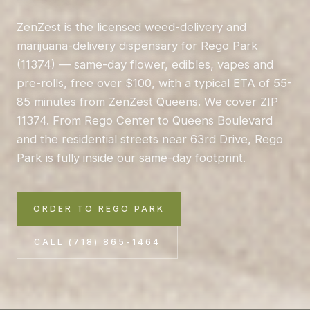
ZenZest is the licensed weed-delivery and
marijuana-delivery dispensary for Rego Park
(11374) — same-day flower, edibles, vapes and
pre-rolls, free over $100, with a typical ETA of 55-
85 minutes from ZenZest Queens. We cover ZIP
11374. From Rego Center to Queens Boulevard
and the residential streets near 63rd Drive, Rego
Park is fully inside our same-day footprint.
ORDER TO REGO PARK
CALL (718) 865-1464