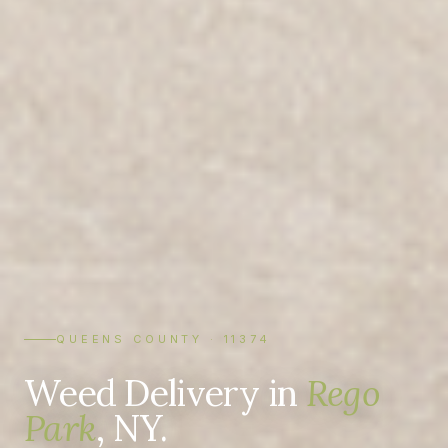
QUEENS COUNTY · 11374
Weed Delivery in
Rego
Park
, NY.