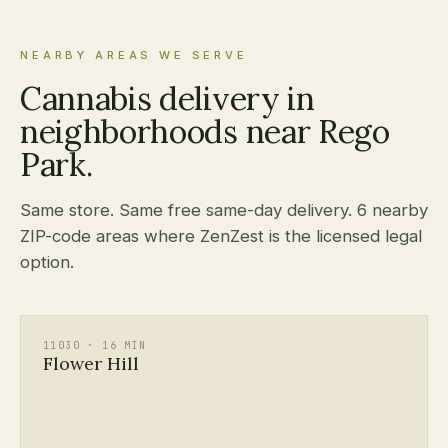
NEARBY AREAS WE SERVE
Cannabis delivery in
neighborhoods near Rego
Park.
Same store. Same free same-day delivery. 6 nearby
ZIP-code areas where ZenZest is the licensed legal
option.
11030 · 16 MIN
Flower Hill