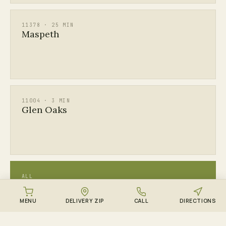
11378 · 25 MIN
Maspeth
11004 · 3 MIN
Glen Oaks
ALL
See every Queens & Long Island ZIP →
MENU
DELIVERY ZIP
CALL
DIRECTIONS