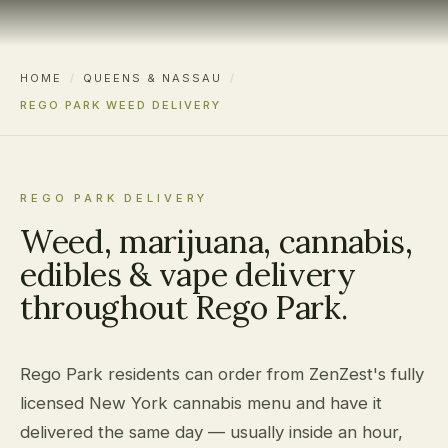
HOME
/
QUEENS & NASSAU
/
REGO PARK WEED DELIVERY
REGO PARK DELIVERY
Weed, marijuana, cannabis,
edibles & vape delivery
throughout Rego Park.
Rego Park residents can order from ZenZest's fully
licensed New York cannabis menu and have it
delivered the same day — usually inside an hour,