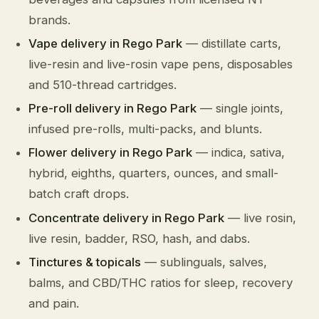
brands.
Vape delivery in Rego Park
— distillate carts,
live-resin and live-rosin vape pens, disposables
and 510-thread cartridges.
Pre-roll delivery in Rego Park
— single joints,
infused pre-rolls, multi-packs, and blunts.
Flower delivery in Rego Park
— indica, sativa,
hybrid, eighths, quarters, ounces, and small-
batch craft drops.
Concentrate delivery in Rego Park
— live rosin,
live resin, badder, RSO, hash, and dabs.
Tinctures & topicals
— sublinguals, salves,
balms, and CBD/THC ratios for sleep, recovery
and pain.