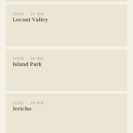
11560 · 25 MIN
Locust Valley
11558 · 28 MIN
Island Park
11753 · 20 MIN
Jericho