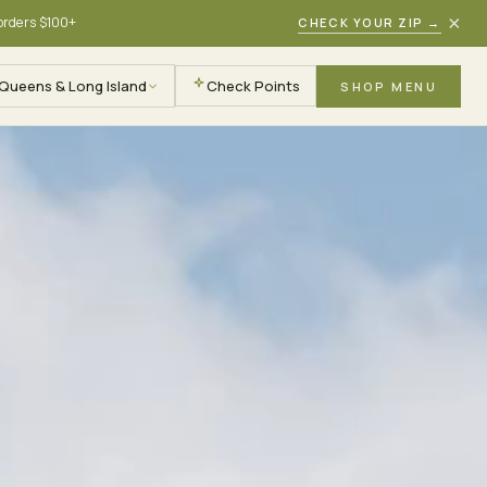
×
 orders $100+
CHECK YOUR ZIP
→
Queens & Long Island
Check Points
SHOP MENU