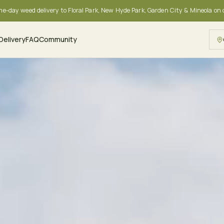
me-day weed delivery to Floral Park, New Hyde Park, Garden City & Mineola on
Delivery
FAQ
Community