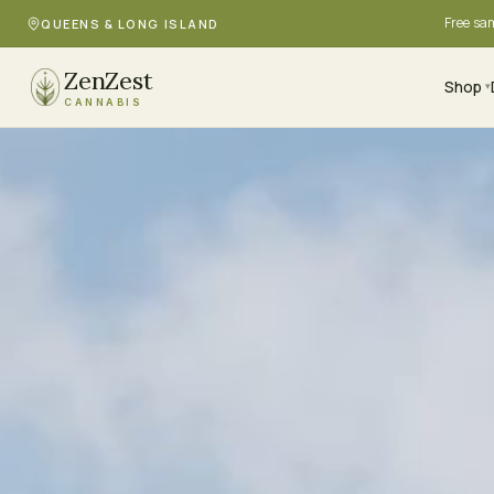
Free sa
QUEENS & LONG ISLAND
ZenZest
Shop
▾
CANNABIS