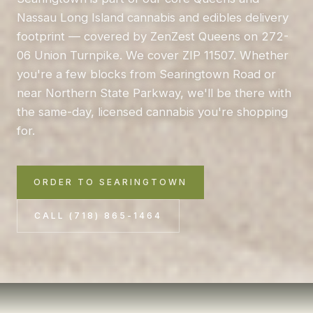
Nassau Long Island cannabis and edibles delivery
footprint — covered by ZenZest Queens on 272-
06 Union Turnpike. We cover ZIP 11507. Whether
you're a few blocks from Searingtown Road or
near Northern State Parkway, we'll be there with
the same-day, licensed cannabis you're shopping
for.
ORDER TO SEARINGTOWN
CALL (718) 865-1464