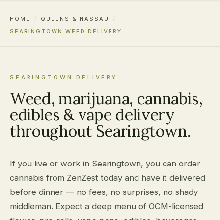
HOME
/
QUEENS & NASSAU
/
SEARINGTOWN WEED DELIVERY
SEARINGTOWN DELIVERY
Weed, marijuana, cannabis,
edibles & vape delivery
throughout Searingtown.
If you live or work in Searingtown, you can order
cannabis from ZenZest today and have it delivered
before dinner — no fees, no surprises, no shady
middleman. Expect a deep menu of OCM-licensed