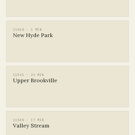
11040 · 1 MIN
New Hyde Park
11545 · 24 MIN
Upper Brookville
11580 · 17 MIN
Valley Stream