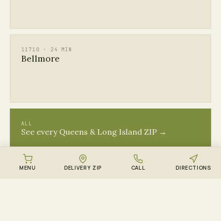
11710 · 24 MIN
Bellmore
ALL
See every Queens & Long Island ZIP →
MENU
DELIVERY ZIP
CALL
DIRECTIONS