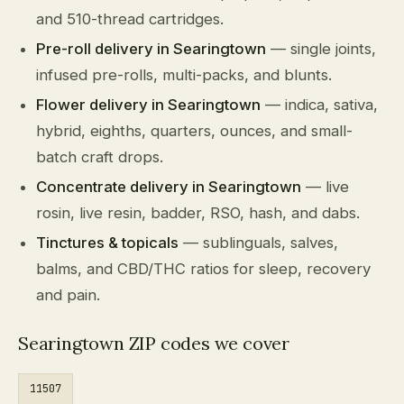
and 510-thread cartridges.
Pre-roll delivery in Searingtown
— single joints,
infused pre-rolls, multi-packs, and blunts.
Flower delivery in Searingtown
— indica, sativa,
hybrid, eighths, quarters, ounces, and small-
batch craft drops.
Concentrate delivery in Searingtown
— live
rosin, live resin, badder, RSO, hash, and dabs.
Tinctures & topicals
— sublinguals, salves,
balms, and CBD/THC ratios for sleep, recovery
and pain.
Searingtown ZIP codes we cover
11507