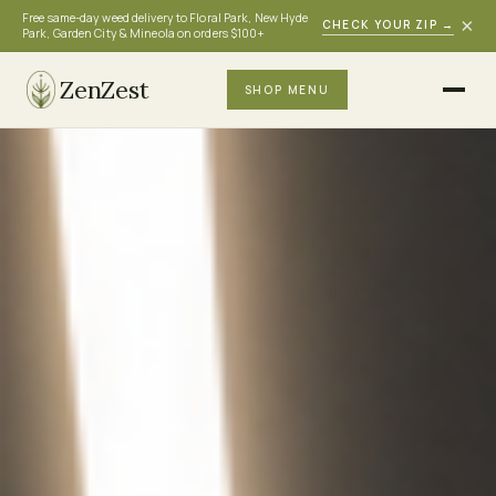
Free same-day weed delivery to Floral Park, New Hyde
×
CHECK YOUR ZIP
→
Park, Garden City & Mineola on orders $100+
ZenZest
SHOP MENU