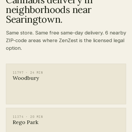
neighborhoods near
Searingtown.
Same store. Same free same-day delivery. 6 nearby
ZIP-code areas where ZenZest is the licensed legal
option.
11797 · 24 MIN
Woodbury
11374 · 20 MIN
Rego Park