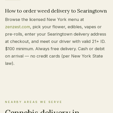
How to order weed delivery to Searingtown
Browse the licensed New York menu at
zenzest.com
, pick your flower, edibles, vapes or
pre-rolls, enter your Searingtown delivery address
at checkout, and meet our driver with valid 21+ ID.
$100 minimum. Always free delivery. Cash or debit
on arrival — no credit cards (per New York State
law).
NEARBY AREAS WE SERVE
Cannabis delivery in