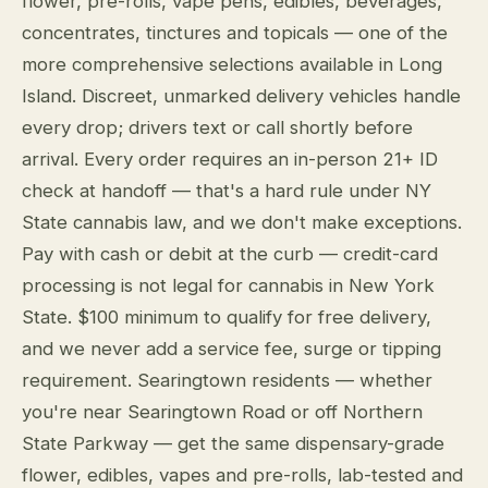
flower, pre-rolls, vape pens, edibles, beverages,
concentrates, tinctures and topicals — one of the
more comprehensive selections available in Long
Island. Discreet, unmarked delivery vehicles handle
every drop; drivers text or call shortly before
arrival. Every order requires an in-person 21+ ID
check at handoff — that's a hard rule under NY
State cannabis law, and we don't make exceptions.
Pay with cash or debit at the curb — credit-card
processing is not legal for cannabis in New York
State. $100 minimum to qualify for free delivery,
and we never add a service fee, surge or tipping
requirement. Searingtown residents — whether
you're near Searingtown Road or off Northern
State Parkway — get the same dispensary-grade
flower, edibles, vapes and pre-rolls, lab-tested and