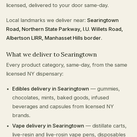
licensed, delivered to your door same-day.
Local landmarks we deliver near:
Searingtown
Road, Northern State Parkway, I.U. Willets Road,
Albertson LIRR, Manhasset Hills border
.
What we deliver to Searingtown
Every product category, same-day, from the same
licensed NY dispensary:
Edibles delivery in Searingtown
— gummies,
chocolates, mints, baked goods, infused
beverages and capsules from licensed NY
brands.
Vape delivery in Searingtown
— distillate carts,
live-resin and live-rosin vape pens, disposables