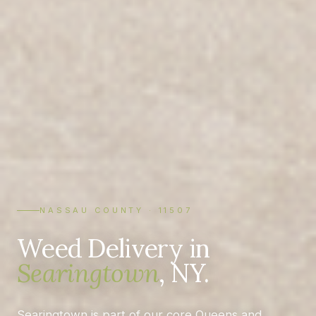
NASSAU COUNTY · 11507
Weed Delivery in
Searingtown
, NY.
Searingtown is part of our core Queens and