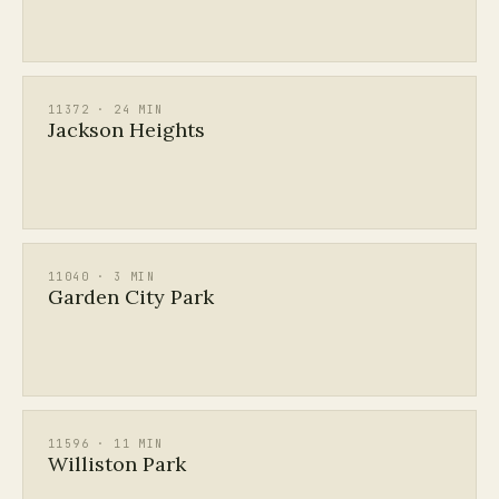
11372 · 24 MIN
Jackson Heights
11040 · 3 MIN
Garden City Park
11596 · 11 MIN
Williston Park