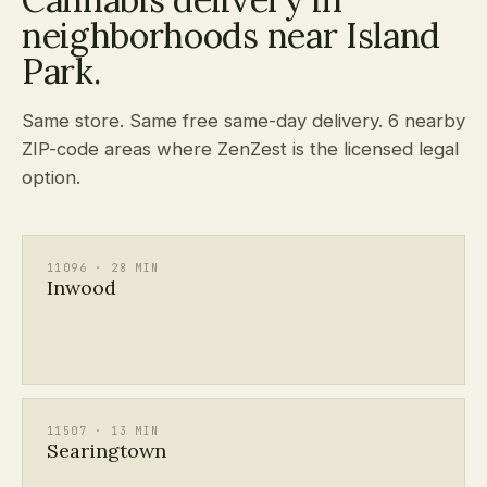
neighborhoods near Island
Park.
Same store. Same free same-day delivery. 6 nearby
ZIP-code areas where ZenZest is the licensed legal
option.
11096 · 28 MIN
Inwood
11507 · 13 MIN
Searingtown