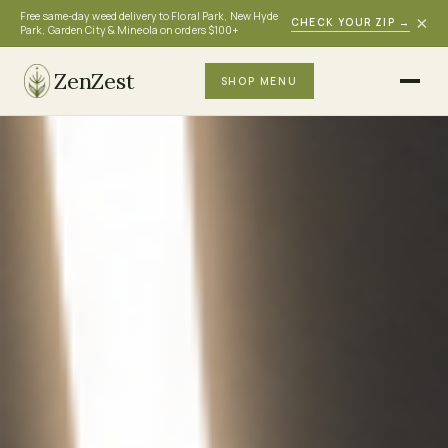
Free same-day weed delivery to Floral Park, New Hyde
×
CHECK YOUR ZIP
→
Park, Garden City & Mineola on orders $100+
ZenZest
SHOP MENU