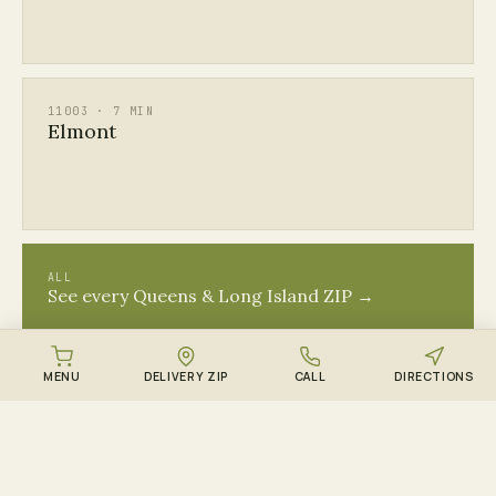
11003 · 7 MIN
Elmont
ALL
See every Queens & Long Island ZIP →
MENU
DELIVERY ZIP
CALL
DIRECTIONS