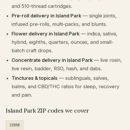
and 510-thread cartridges.
Pre-roll delivery in Island Park
— single joints,
infused pre-rolls, multi-packs, and blunts.
Flower delivery in Island Park
— indica, sativa,
hybrid, eighths, quarters, ounces, and small-
batch craft drops.
Concentrate delivery in Island Park
— live rosin,
live resin, badder, RSO, hash, and dabs.
Tinctures & topicals
— sublinguals, salves,
balms, and CBD/THC ratios for sleep, recovery
and pain.
Island Park ZIP codes we cover
11558