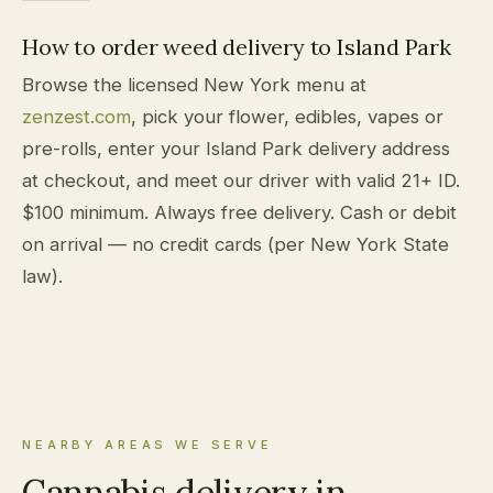
How to order weed delivery to Island Park
Browse the licensed New York menu at
zenzest.com
, pick your flower, edibles, vapes or
pre-rolls, enter your Island Park delivery address
at checkout, and meet our driver with valid 21+ ID.
$100 minimum. Always free delivery. Cash or debit
on arrival — no credit cards (per New York State
law).
NEARBY AREAS WE SERVE
Cannabis delivery in