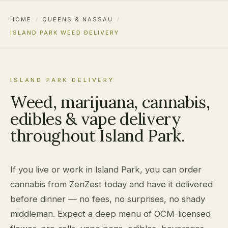
HOME
/
QUEENS & NASSAU
/
ISLAND PARK WEED DELIVERY
ISLAND PARK DELIVERY
Weed, marijuana, cannabis,
edibles & vape delivery
throughout Island Park.
If you live or work in Island Park, you can order
cannabis from ZenZest today and have it delivered
before dinner — no fees, no surprises, no shady
middleman. Expect a deep menu of OCM-licensed