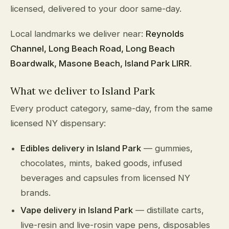
licensed, delivered to your door same-day.
Local landmarks we deliver near:
Reynolds
Channel, Long Beach Road, Long Beach
Boardwalk, Masone Beach, Island Park LIRR
.
What we deliver to Island Park
Every product category, same-day, from the same
licensed NY dispensary:
Edibles delivery in Island Park
— gummies,
chocolates, mints, baked goods, infused
beverages and capsules from licensed NY
brands.
Vape delivery in Island Park
— distillate carts,
live-resin and live-rosin vape pens, disposables