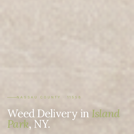
NASSAU COUNTY · 11558
Weed Delivery in
Island
Park
, NY.