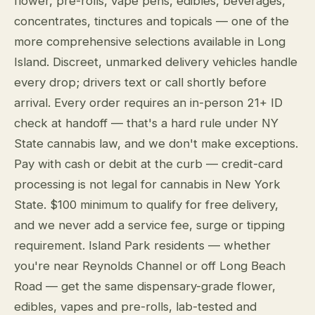
flower, pre-rolls, vape pens, edibles, beverages,
concentrates, tinctures and topicals — one of the
more comprehensive selections available in Long
Island. Discreet, unmarked delivery vehicles handle
every drop; drivers text or call shortly before
arrival. Every order requires an in-person 21+ ID
check at handoff — that's a hard rule under NY
State cannabis law, and we don't make exceptions.
Pay with cash or debit at the curb — credit-card
processing is not legal for cannabis in New York
State. $100 minimum to qualify for free delivery,
and we never add a service fee, surge or tipping
requirement. Island Park residents — whether
you're near Reynolds Channel or off Long Beach
Road — get the same dispensary-grade flower,
edibles, vapes and pre-rolls, lab-tested and