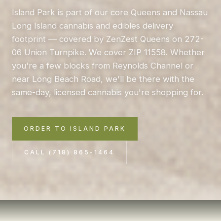
Island Park is part of our core Queens and Nassau
Long Island cannabis and edibles delivery
footprint — covered by ZenZest Queens on 272-
06 Union Turnpike. We cover ZIP 11558. Whether
you're a few blocks from Reynolds Channel or
near Long Beach Road, we'll be there with the
same-day, licensed cannabis you're shopping for.
ORDER TO ISLAND PARK
CALL (718) 865-1464