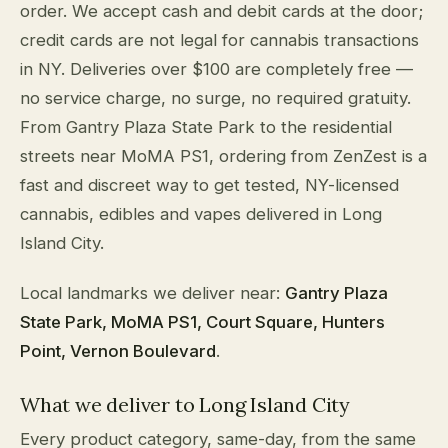
order. We accept cash and debit cards at the door;
credit cards are not legal for cannabis transactions
in NY. Deliveries over $100 are completely free —
no service charge, no surge, no required gratuity.
From Gantry Plaza State Park to the residential
streets near MoMA PS1, ordering from ZenZest is a
fast and discreet way to get tested, NY-licensed
cannabis, edibles and vapes delivered in Long
Island City.
Local landmarks we deliver near:
Gantry Plaza
State Park, MoMA PS1, Court Square, Hunters
Point, Vernon Boulevard
.
What we deliver to Long Island City
Every product category, same-day, from the same