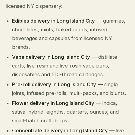
licensed NY dispensary:
Edibles delivery in Long Island City
— gummies,
chocolates, mints, baked goods, infused
beverages and capsules from licensed NY
brands.
Vape delivery in Long Island City
— distillate
carts, live-resin and live-rosin vape pens,
disposables and 510-thread cartridges.
Pre-roll delivery in Long Island City
— single
joints, infused pre-rolls, multi-packs, and blunts.
Flower delivery in Long Island City
— indica,
sativa, hybrid, eighths, quarters, ounces, and
small-batch craft drops.
Concentrate delivery in Long Island City
— live