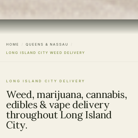
HOME
/
QUEENS & NASSAU
/
LONG ISLAND CITY WEED DELIVERY
LONG ISLAND CITY DELIVERY
Weed, marijuana, cannabis,
edibles & vape delivery
throughout Long Island
City.