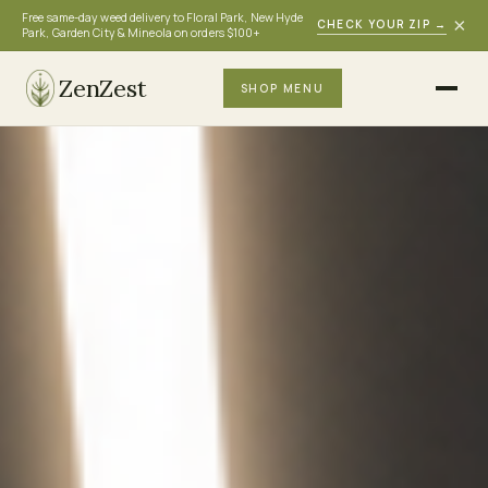
Free same-day weed delivery to Floral Park, New Hyde
×
CHECK YOUR ZIP
→
Park, Garden City & Mineola on orders $100+
ZenZest
SHOP MENU