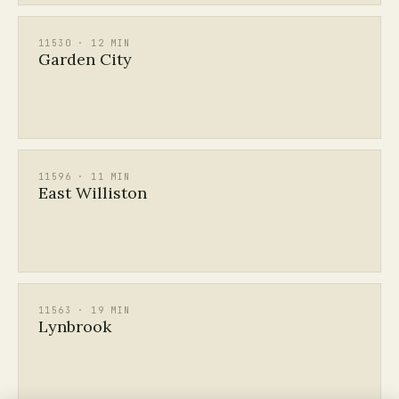
11530 · 12 MIN
Garden City
11596 · 11 MIN
East Williston
11563 · 19 MIN
Lynbrook