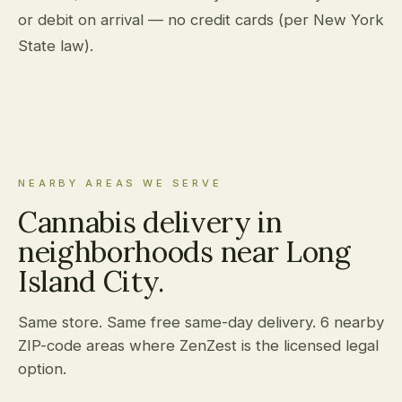
or debit on arrival — no credit cards (per New York
State law).
NEARBY AREAS WE SERVE
Cannabis delivery in
neighborhoods near Long
Island City.
Same store. Same free same-day delivery. 6 nearby
ZIP-code areas where ZenZest is the licensed legal
option.