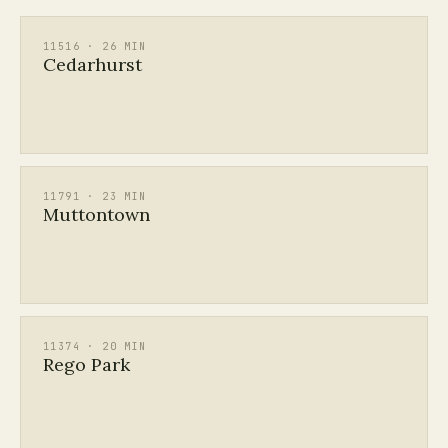
11516 · 26 MIN
Cedarhurst
11791 · 23 MIN
Muttontown
11374 · 20 MIN
Rego Park