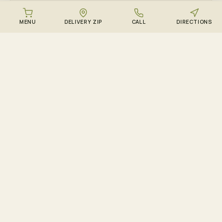
MENU
DELIVERY ZIP
CALL
DIRECTIONS
ALL
See every Queens & Long Island ZIP →
HOW DELIVERY WORKS
From cart to couch in 90
minutes.
01