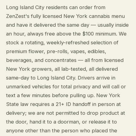
Long Island City residents can order from
ZenZest's fully licensed New York cannabis menu
and have it delivered the same day — usually inside
an hour, always free above the $100 minimum. We
stock a rotating, weekly-refreshed selection of
premium flower, pre-rolls, vapes, edibles,
beverages, and concentrates — all from licensed
New York growers, all lab-tested, all delivered
same-day to Long Island City. Drivers arrive in
unmarked vehicles for total privacy and will call or
text a few minutes before pulling up. New York
State law requires a 21+ ID handoff in person at
delivery; we are not permitted to drop product at
the door, hand it to a doorman, or release it to
anyone other than the person who placed the