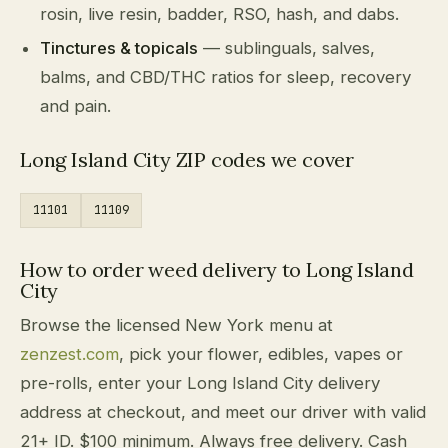
rosin, live resin, badder, RSO, hash, and dabs.
Tinctures & topicals
— sublinguals, salves,
balms, and CBD/THC ratios for sleep, recovery
and pain.
Long Island City ZIP codes we cover
11101
11109
How to order weed delivery to Long Island
City
Browse the licensed New York menu at
zenzest.com
, pick your flower, edibles, vapes or
pre-rolls, enter your Long Island City delivery
address at checkout, and meet our driver with valid
21+ ID. $100 minimum. Always free delivery. Cash