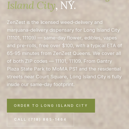
Island City
, NY.
ZenZest is the licensed weed-delivery and
marijuana-delivery dispensary for Long Island City
(11101, 11109) — same-day flower, edibles, vapes
and pre-rolls, free over $100, with a typical ETA of
65-95 minutes from ZenZest Queens. We cover all
of both ZIP codes — 11101, 11109. From Gantry
Plaza State Park to MoMA PS1 and the residential
streets near Court Square, Long Island City is fully
inside our same-day footprint.
ORDER TO LONG ISLAND CITY
CALL (718) 865-1464