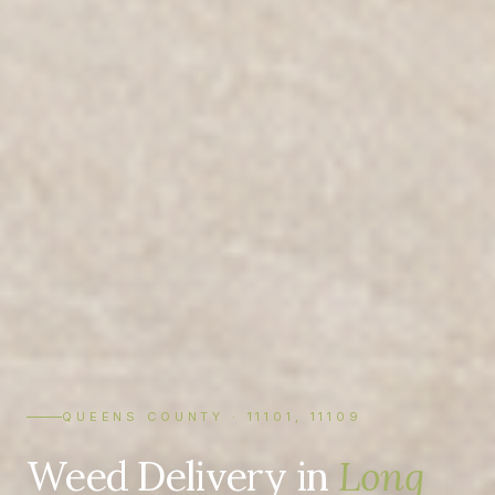
QUEENS COUNTY · 11101, 11109
Weed Delivery in
Long