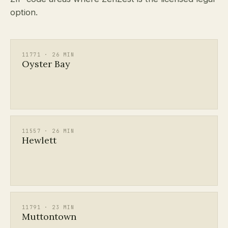
option.
11771 · 26 MIN
Oyster Bay
11557 · 26 MIN
Hewlett
11791 · 23 MIN
Muttontown