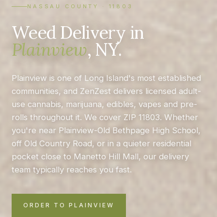
NASSAU COUNTY · 11803
Weed Delivery in
Plainview
, NY.
Plainview is one of Long Island's most established
communities, and ZenZest delivers licensed adult-
use cannabis, marijuana, edibles, vapes and pre-
rolls throughout it. We cover ZIP 11803. Whether
you're near Plainview-Old Bethpage High School,
off Old Country Road, or in a quieter residential
pocket close to Manetto Hill Mall, our delivery
team typically reaches you fast.
ORDER TO PLAINVIEW