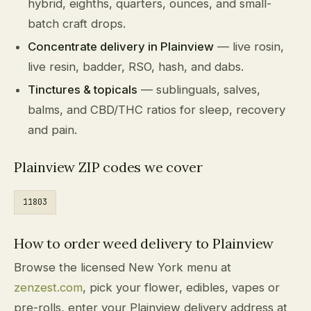
hybrid, eighths, quarters, ounces, and small-
batch craft drops.
Concentrate delivery in Plainview
— live rosin,
live resin, badder, RSO, hash, and dabs.
Tinctures & topicals
— sublinguals, salves,
balms, and CBD/THC ratios for sleep, recovery
and pain.
Plainview ZIP codes we cover
11803
How to order weed delivery to Plainview
Browse the licensed New York menu at
zenzest.com
, pick your flower, edibles, vapes or
pre-rolls, enter your Plainview delivery address at