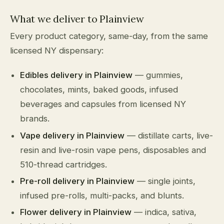
What we deliver to Plainview
Every product category, same-day, from the same
licensed NY dispensary:
Edibles delivery in Plainview
— gummies,
chocolates, mints, baked goods, infused
beverages and capsules from licensed NY
brands.
Vape delivery in Plainview
— distillate carts, live-
resin and live-rosin vape pens, disposables and
510-thread cartridges.
Pre-roll delivery in Plainview
— single joints,
infused pre-rolls, multi-packs, and blunts.
Flower delivery in Plainview
— indica, sativa,