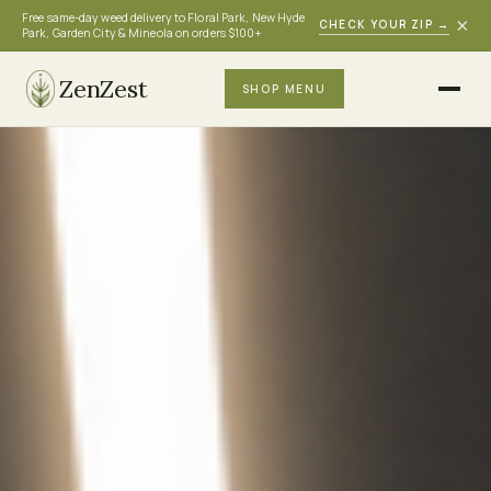
Free same-day weed delivery to Floral Park, New Hyde
×
CHECK YOUR ZIP
→
Park, Garden City & Mineola on orders $100+
ZenZest
SHOP MENU