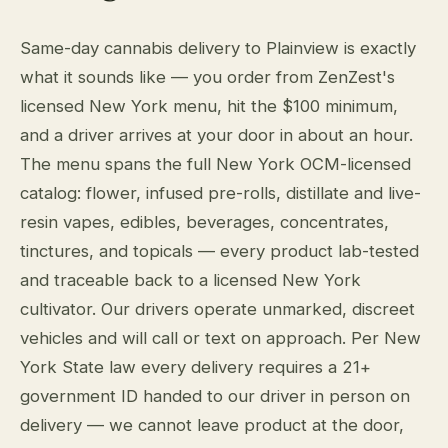
Same-day cannabis delivery to Plainview is exactly
what it sounds like — you order from ZenZest's
licensed New York menu, hit the $100 minimum,
and a driver arrives at your door in about an hour.
The menu spans the full New York OCM-licensed
catalog: flower, infused pre-rolls, distillate and live-
resin vapes, edibles, beverages, concentrates,
tinctures, and topicals — every product lab-tested
and traceable back to a licensed New York
cultivator. Our drivers operate unmarked, discreet
vehicles and will call or text on approach. Per New
York State law every delivery requires a 21+
government ID handed to our driver in person on
delivery — we cannot leave product at the door,