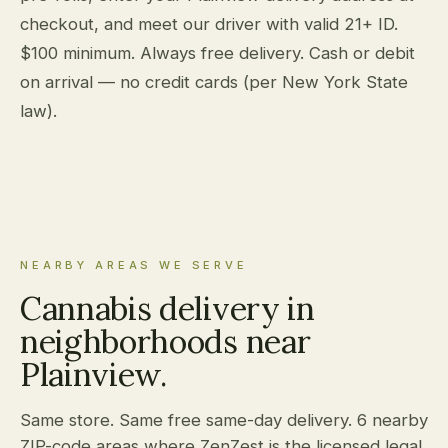
checkout, and meet our driver with valid 21+ ID.
$100 minimum. Always free delivery. Cash or debit
on arrival — no credit cards (per New York State
law).
NEARBY AREAS WE SERVE
Cannabis delivery in
neighborhoods near
Plainview.
Same store. Same free same-day delivery. 6 nearby
ZIP-code areas where ZenZest is the licensed legal