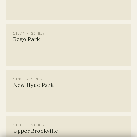
11374 · 20 MIN
Rego Park
11040 · 1 MIN
New Hyde Park
11545 · 24 MIN
Upper Brookville