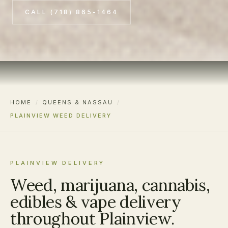
CALL (718) 865-1464
HOME
/
QUEENS & NASSAU
/
PLAINVIEW WEED DELIVERY
PLAINVIEW DELIVERY
Weed, marijuana, cannabis,
edibles & vape delivery
throughout Plainview.