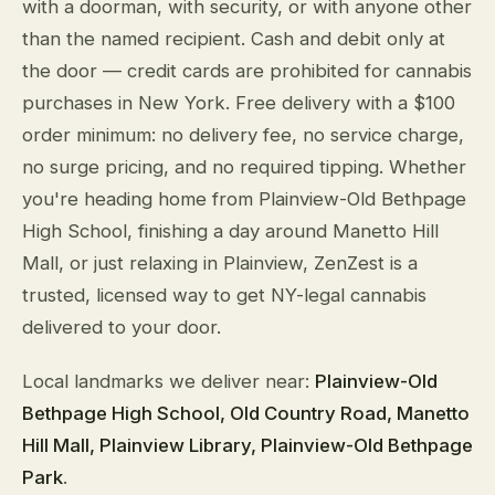
with a doorman, with security, or with anyone other
than the named recipient. Cash and debit only at
the door — credit cards are prohibited for cannabis
purchases in New York. Free delivery with a $100
order minimum: no delivery fee, no service charge,
no surge pricing, and no required tipping. Whether
you're heading home from Plainview-Old Bethpage
High School, finishing a day around Manetto Hill
Mall, or just relaxing in Plainview, ZenZest is a
trusted, licensed way to get NY-legal cannabis
delivered to your door.
Local landmarks we deliver near:
Plainview-Old
Bethpage High School, Old Country Road, Manetto
Hill Mall, Plainview Library, Plainview-Old Bethpage
Park
.