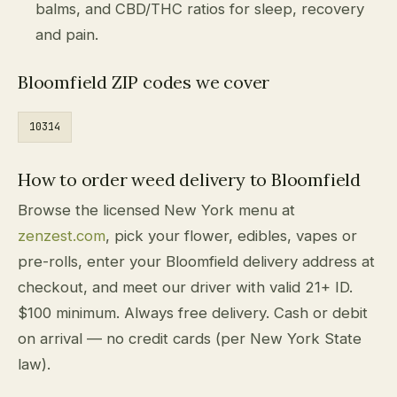
balms, and CBD/THC ratios for sleep, recovery
and pain.
Bloomfield ZIP codes we cover
10314
How to order weed delivery to Bloomfield
Browse the licensed New York menu at
zenzest.com
, pick your flower, edibles, vapes or
pre-rolls, enter your Bloomfield delivery address at
checkout, and meet our driver with valid 21+ ID.
$100 minimum. Always free delivery. Cash or debit
on arrival — no credit cards (per New York State
law).