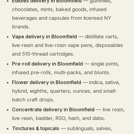
Edibles delivery in Bloomfield
— gummies,
chocolates, mints, baked goods, infused
beverages and capsules from licensed NY
brands.
Vape delivery in Bloomfield
— distillate carts,
live-resin and live-rosin vape pens, disposables
and 510-thread cartridges.
Pre-roll delivery in Bloomfield
— single joints,
infused pre-rolls, multi-packs, and blunts.
Flower delivery in Bloomfield
— indica, sativa,
hybrid, eighths, quarters, ounces, and small-
batch craft drops.
Concentrate delivery in Bloomfield
— live rosin,
live resin, badder, RSO, hash, and dabs.
Tinctures & topicals
— sublinguals, salves,