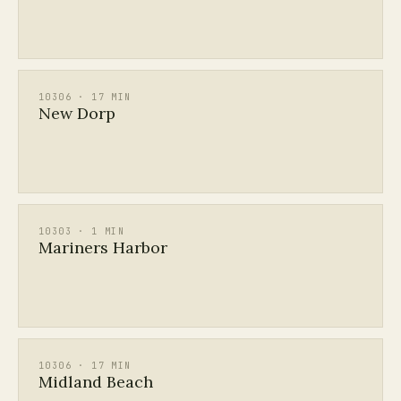
10306 · 17 MIN
New Dorp
10303 · 1 MIN
Mariners Harbor
10306 · 17 MIN
Midland Beach