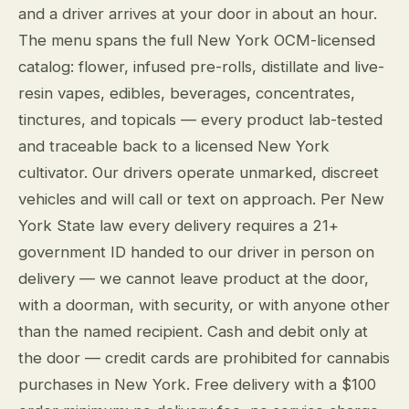
and a driver arrives at your door in about an hour.
The menu spans the full New York OCM-licensed
catalog: flower, infused pre-rolls, distillate and live-
resin vapes, edibles, beverages, concentrates,
tinctures, and topicals — every product lab-tested
and traceable back to a licensed New York
cultivator. Our drivers operate unmarked, discreet
vehicles and will call or text on approach. Per New
York State law every delivery requires a 21+
government ID handed to our driver in person on
delivery — we cannot leave product at the door,
with a doorman, with security, or with anyone other
than the named recipient. Cash and debit only at
the door — credit cards are prohibited for cannabis
purchases in New York. Free delivery with a $100