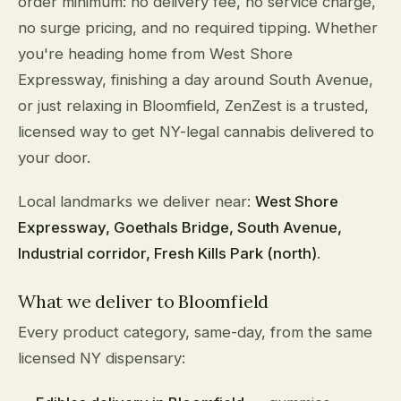
order minimum: no delivery fee, no service charge,
no surge pricing, and no required tipping. Whether
you're heading home from West Shore
Expressway, finishing a day around South Avenue,
or just relaxing in Bloomfield, ZenZest is a trusted,
licensed way to get NY-legal cannabis delivered to
your door.
Local landmarks we deliver near:
West Shore
Expressway, Goethals Bridge, South Avenue,
Industrial corridor, Fresh Kills Park (north)
.
What we deliver to Bloomfield
Every product category, same-day, from the same
licensed NY dispensary: