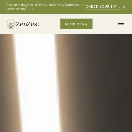
Free same-day weed delivery across every Staten Island
×
CHECK YOUR ZIP
→
ZIP on orders $100+
ZenZest
SHOP MENU