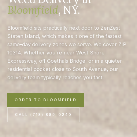
Bloomfield
, NY.
Bloomfield sits practically next door to ZenZest
Staten Island, which makes it one of the fastest
same-day delivery zones we serve. We cover ZIP
10314. Whether you're near West Shore
Expressway, off Goethals Bridge, or in a quieter
residential pocket close to South Avenue, our
delivery team typically reaches you fast.
ORDER TO BLOOMFIELD
CALL (718) 889-0240