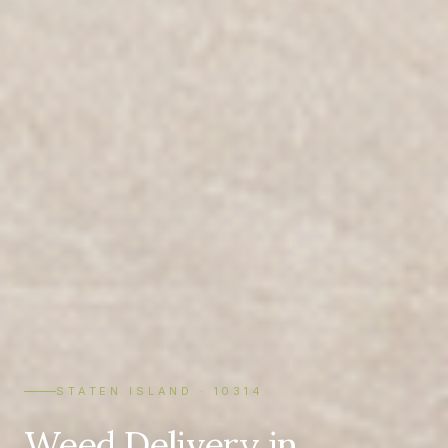
STATEN ISLAND · 10314
Weed Delivery in