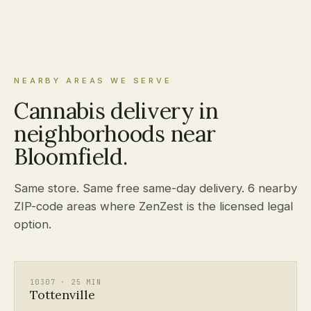
NEARBY AREAS WE SERVE
Cannabis delivery in
neighborhoods near
Bloomfield.
Same store. Same free same-day delivery. 6 nearby
ZIP-code areas where ZenZest is the licensed legal
option.
10307 · 25 MIN
Tottenville