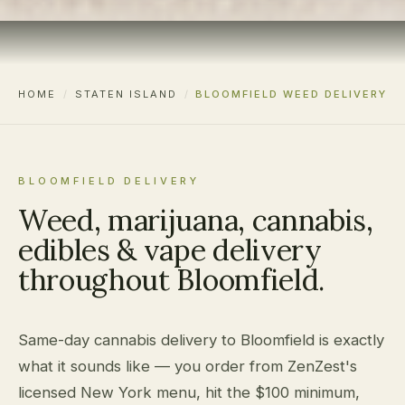
HOME
/
STATEN ISLAND
/
BLOOMFIELD WEED DELIVERY
BLOOMFIELD DELIVERY
Weed, marijuana, cannabis,
edibles & vape delivery
throughout Bloomfield.
Same-day cannabis delivery to Bloomfield is exactly
what it sounds like — you order from ZenZest's
licensed New York menu, hit the $100 minimum,