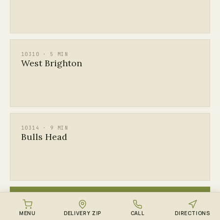
10310 · 5 MIN
West Brighton
10314 · 9 MIN
Bulls Head
ALL
See every Staten Island ZIP →
MENU
DELIVERY ZIP
CALL
DIRECTIONS