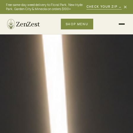
Free same-day weed delivery to Floral Park, New Hyde
×
CHECK YOUR ZIP
→
Park, Garden City & Mineola on orders $100+
ZenZest
SHOP MENU