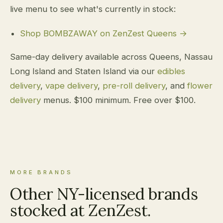
live menu to see what's currently in stock:
Shop BOMBZAWAY on ZenZest Queens →
Same-day delivery available across Queens, Nassau
Long Island and Staten Island via our
edibles
delivery
,
vape delivery
,
pre-roll delivery
, and
flower
delivery
menus. $100 minimum. Free over $100.
MORE BRANDS
Other NY-licensed brands
stocked at ZenZest.