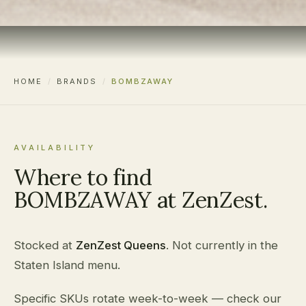
HOME
/
BRANDS
/
BOMBZAWAY
AVAILABILITY
Where to find
BOMBZAWAY at ZenZest.
Stocked at
ZenZest Queens
. Not currently in the
Staten Island menu.
Specific SKUs rotate week-to-week — check our