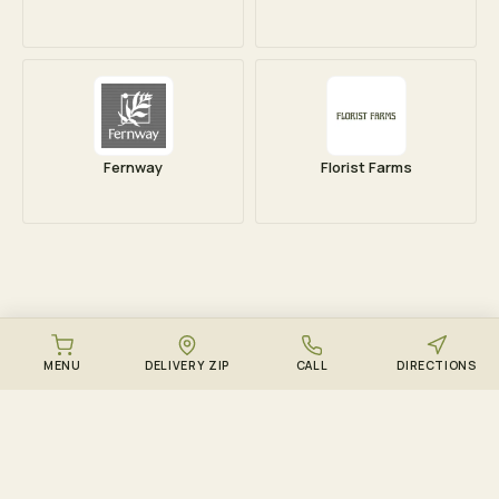
Fernway
Florist Farms
MENU
DELIVERY ZIP
CALL
DIRECTIONS
DOWNLOAD THE ZENZEST APP
Points, drops, and the