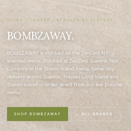
NY-LICENSED · STOCKED AT ZENZEST
BOMBZAWAY.
BOMBZAWAY is stocked on the ZenZest NY-
licensed menu. Stocked at ZenZest Queens. Not
currently in the Staten Island menu. Same-day
delivery across Queens, Nassau Long Island and
Staten Island — order direct from our live Dutchie
menu.
SHOP BOMBZAWAY
← ALL BRANDS