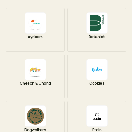
ayrloom
Botanist
Cheech & Chong
Cookies
Dogwalkers
Etain