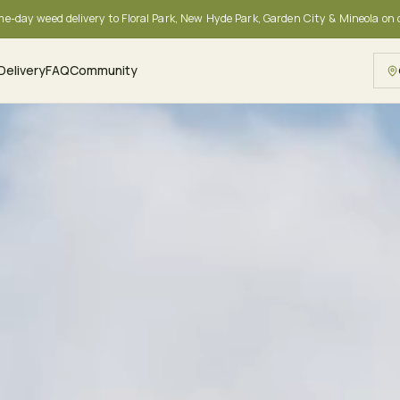
me-day weed delivery to Floral Park, New Hyde Park, Garden City & Mineola on
Delivery
FAQ
Community