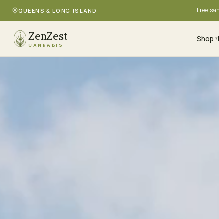
Free sa
QUEENS & LONG ISLAND
ZenZest
Shop
▾
CANNABIS