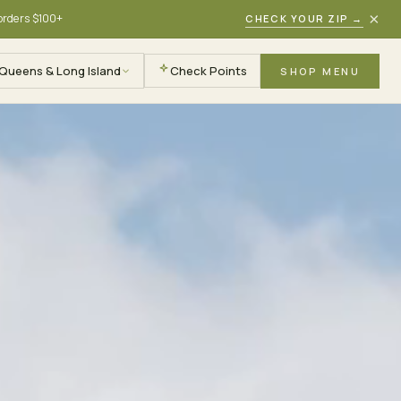
×
 orders $100+
CHECK YOUR ZIP
→
Queens & Long Island
Check Points
SHOP MENU