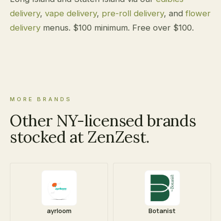
delivery
,
vape delivery
,
pre-roll delivery
, and
flower
delivery
menus. $100 minimum. Free over $100.
MORE BRANDS
Other NY-licensed brands
stocked at ZenZest.
ayrloom
Botanist