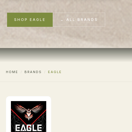
SHOP EAGLE
← ALL BRANDS
HOME
/
BRANDS
/
EAGLE