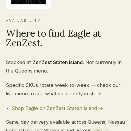
AVAILABILITY
Where to find Eagle at
ZenZest.
Stocked at
ZenZest Staten Island
. Not currently in
the Queens menu.
Specific SKUs rotate week-to-week — check our
live menu to see what's currently in stock:
Shop Eagle on ZenZest Staten Island →
Same-day delivery available across Queens, Nassau
Long Island and Staten Island via our
edibles