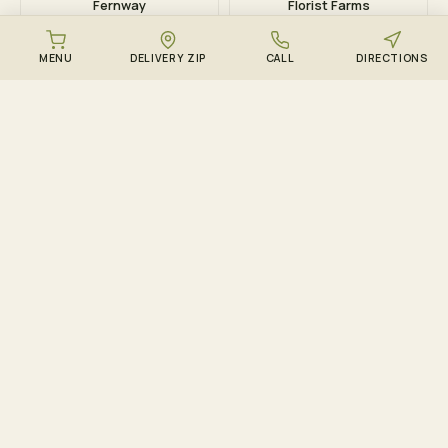
Fernway
Florist Farms
MENU
DELIVERY ZIP
CALL
DIRECTIONS
DOWNLOAD THE ZENZEST APP
Points, drops, and the
live menu – in your
pocket.
Track ZenCircle points in real time, get push