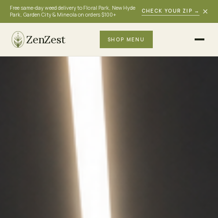
Free same-day weed delivery to Floral Park, New Hyde
×
CHECK YOUR ZIP
→
Park, Garden City & Mineola on orders $100+
ZenZest
SHOP MENU