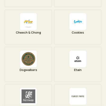
Cheech & Chong
Cookies
Dogwalkers
Etain