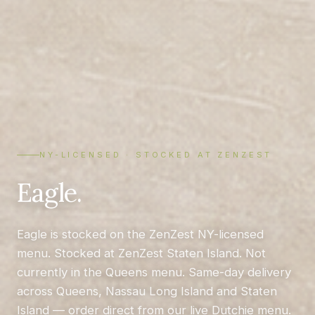
NY-LICENSED · STOCKED AT ZENZEST
Eagle.
Eagle is stocked on the ZenZest NY-licensed
menu. Stocked at ZenZest Staten Island. Not
currently in the Queens menu. Same-day delivery
across Queens, Nassau Long Island and Staten
Island — order direct from our live Dutchie menu.