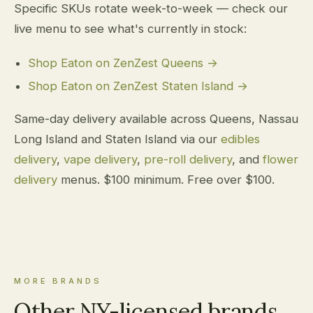
Specific SKUs rotate week-to-week — check our
live menu to see what's currently in stock:
Shop Eaton on ZenZest Queens →
Shop Eaton on ZenZest Staten Island →
Same-day delivery available across Queens, Nassau
Long Island and Staten Island via our
edibles
delivery
,
vape delivery
,
pre-roll delivery
, and
flower
delivery
menus. $100 minimum. Free over $100.
MORE BRANDS
Other NY-licensed brands