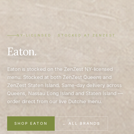
NY-LICENSED · STOCKED AT ZENZEST
Eaton.
Eaton is stocked on the ZenZest NY-licensed
menu. Stocked at both ZenZest Queens and
ZenZest Staten Island. Same-day delivery across
Queens, Nassau Long Island and Staten Island —
order direct from our live Dutchie menu.
SHOP EATON
← ALL BRANDS