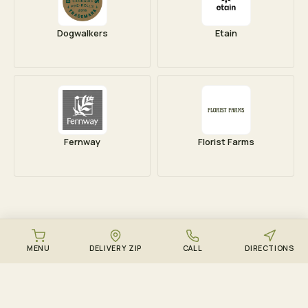
Dogwalkers
Etain
Fernway
Florist Farms
MENU
DELIVERY ZIP
CALL
DIRECTIONS
DOWNLOAD THE ZENZEST APP