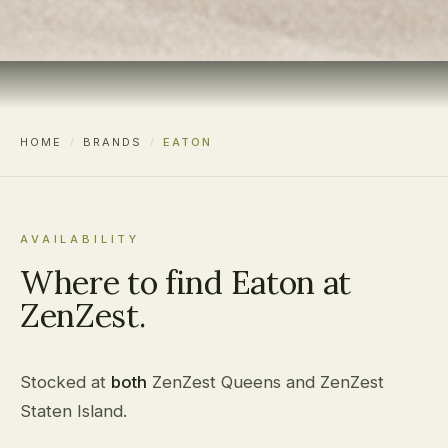
HOME
/
BRANDS
/
EATON
AVAILABILITY
Where to find Eaton at
ZenZest.
Stocked at
both
ZenZest Queens and ZenZest
Staten Island.