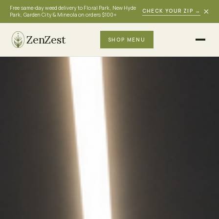
Free same-day weed delivery to Floral Park, New Hyde
×
CHECK YOUR ZIP
→
Park, Garden City & Mineola on orders $100+
ZenZest
SHOP MENU