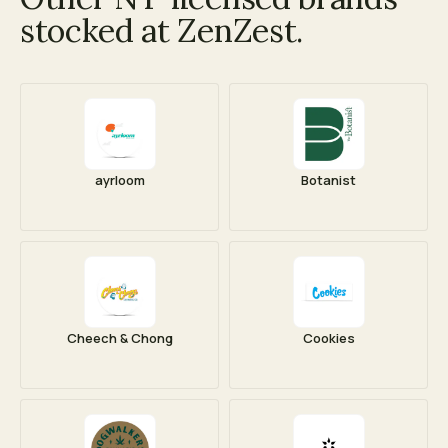
stocked at ZenZest.
ayrloom
Botanist
Cheech & Chong
Cookies