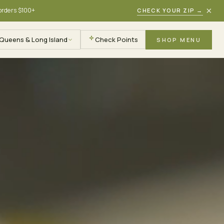
×
 orders $100+
CHECK YOUR ZIP
→
Queens & Long Island
Check Points
SHOP MENU