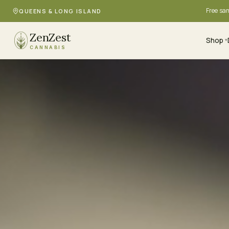
Free sa
QUEENS & LONG ISLAND
ZenZest
Shop
▾
CANNABIS