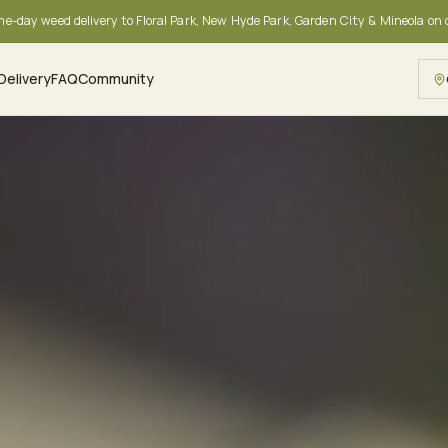
me-day weed delivery to Floral Park, New Hyde Park, Garden City & Mineola on
Delivery
FAQ
Community