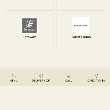
Fernway
Florist Farms
MENU
DELIVERY ZIP
CALL
DIRECTIONS
DOWNLOAD THE ZENZEST APP
Points, drops, and the