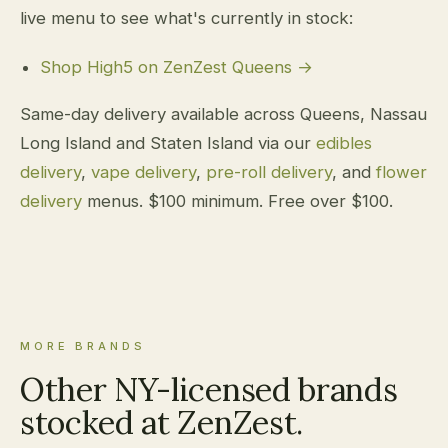
live menu to see what's currently in stock:
Shop High5 on ZenZest Queens →
Same-day delivery available across Queens, Nassau
Long Island and Staten Island via our
edibles
delivery
,
vape delivery
,
pre-roll delivery
, and
flower
delivery
menus. $100 minimum. Free over $100.
MORE BRANDS
Other NY-licensed brands
stocked at ZenZest.