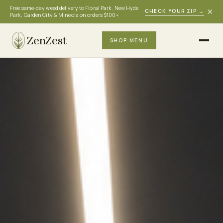
Free same-day weed delivery to Floral Park, New Hyde
×
CHECK YOUR ZIP
→
Park, Garden City & Mineola on orders $100+
ZenZest
SHOP MENU