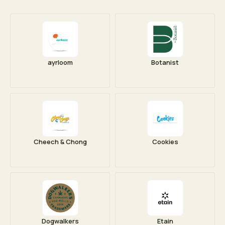
ayrloom
Botanist
Cheech & Chong
Cookies
Dogwalkers
Etain