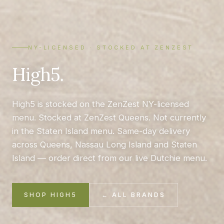
NY-LICENSED · STOCKED AT ZENZEST
High5.
High5 is stocked on the ZenZest NY-licensed
menu. Stocked at ZenZest Queens. Not currently
in the Staten Island menu. Same-day delivery
across Queens, Nassau Long Island and Staten
Island — order direct from our live Dutchie menu.
SHOP HIGH5
← ALL BRANDS