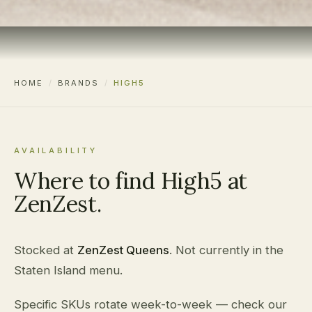
HOME
/
BRANDS
/
HIGH5
AVAILABILITY
Where to find High5 at
ZenZest.
Stocked at
ZenZest Queens
. Not currently in the
Staten Island menu.
Specific SKUs rotate week-to-week — check our