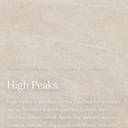
NY-LICENSED · STOCKED AT ZENZEST
High Peaks.
High Peaks is stocked on the ZenZest NY-licensed
menu. Stocked at both ZenZest Queens and
ZenZest Staten Island. Same-day delivery across
Queens, Nassau Long Island and Staten Island —