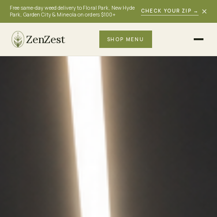
Free same-day weed delivery to Floral Park, New Hyde
×
CHECK YOUR ZIP
→
Park, Garden City & Mineola on orders $100+
ZenZest
SHOP MENU