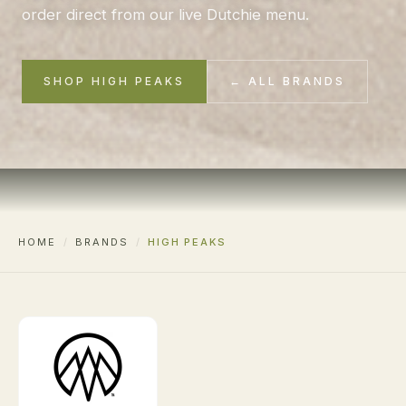
order direct from our live Dutchie menu.
SHOP HIGH PEAKS
← ALL BRANDS
HOME
/
BRANDS
/
HIGH PEAKS