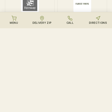
Fernway
Florist Farms
MENU
DELIVERY ZIP
CALL
DIRECTIONS
DOWNLOAD THE ZENZEST APP
Points, drops, and the
live menu – in your
pocket.