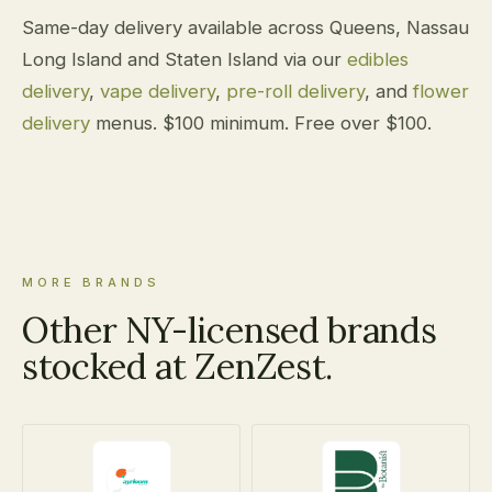
Same-day delivery available across Queens, Nassau
Long Island and Staten Island via our
edibles
delivery
,
vape delivery
,
pre-roll delivery
, and
flower
delivery
menus. $100 minimum. Free over $100.
MORE BRANDS
Other NY-licensed brands
stocked at ZenZest.