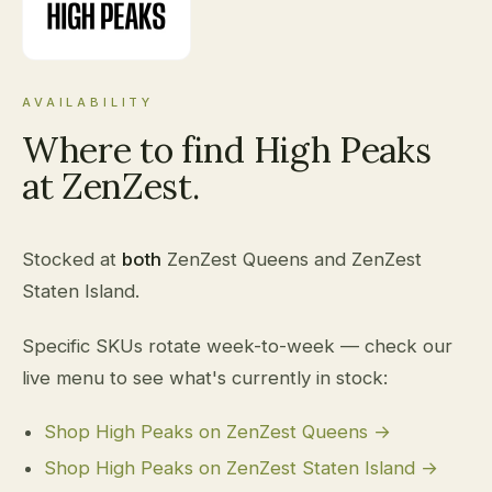
AVAILABILITY
Where to find High Peaks
at ZenZest.
Stocked at
both
ZenZest Queens and ZenZest
Staten Island.
Specific SKUs rotate week-to-week — check our
live menu to see what's currently in stock:
Shop High Peaks on ZenZest Queens →
Shop High Peaks on ZenZest Staten Island →