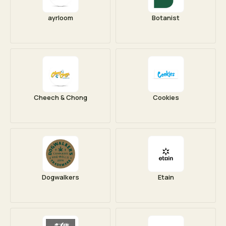
ayrloom
Botanist
Cheech & Chong
Cookies
Dogwalkers
Etain