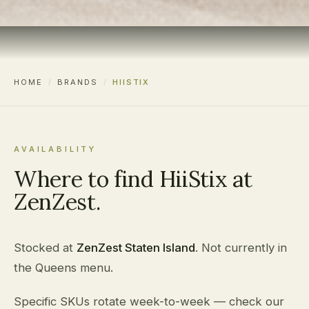
HOME
/
BRANDS
/
HIISTIX
AVAILABILITY
Where to find HiiStix at
ZenZest.
Stocked at
ZenZest Staten Island
. Not currently in
the Queens menu.
Specific SKUs rotate week-to-week — check our