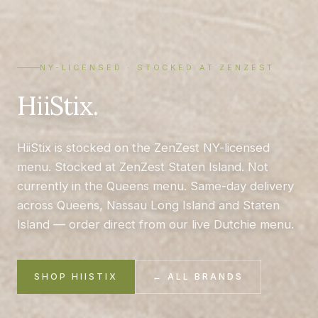
NY-LICENSED · STOCKED AT ZENZEST
HiiStix.
HiiStix is stocked on the ZenZest NY-licensed
menu. Stocked at ZenZest Staten Island. Not
currently in the Queens menu. Same-day delivery
across Queens, Nassau Long Island and Staten
Island — order direct from our live Dutchie menu.
SHOP HIISTIX
← ALL BRANDS