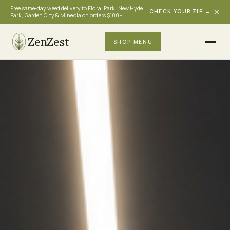
Free same-day weed delivery to Floral Park, New Hyde
×
CHECK YOUR ZIP
→
Park, Garden City & Mineola on orders $100+
ZenZest
SHOP MENU