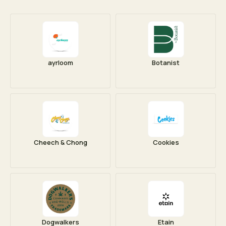
ayrloom
Botanist
Cheech & Chong
Cookies
Dogwalkers
Etain