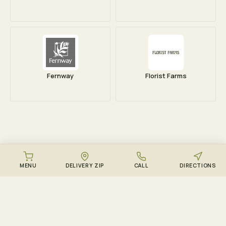
Fernway
Florist Farms
MENU
DELIVERY ZIP
CALL
DIRECTIONS
DOWNLOAD THE ZENZEST APP
Points, drops, and the