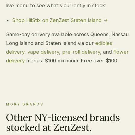
live menu to see what's currently in stock:
Shop HiiStix on ZenZest Staten Island →
Same-day delivery available across Queens, Nassau
Long Island and Staten Island via our
edibles
delivery
,
vape delivery
,
pre-roll delivery
, and
flower
delivery
menus. $100 minimum. Free over $100.
MORE BRANDS
Other NY-licensed brands
stocked at ZenZest.