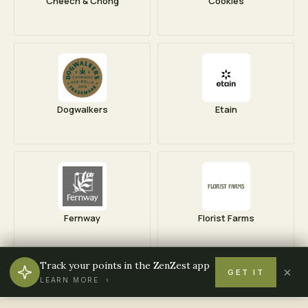
Cheech & Chong
Cookies
Dogwalkers
Etain
Fernway
Florist Farms
Track your points in the ZenZest app
×
GET IT
LEARN MORE ›