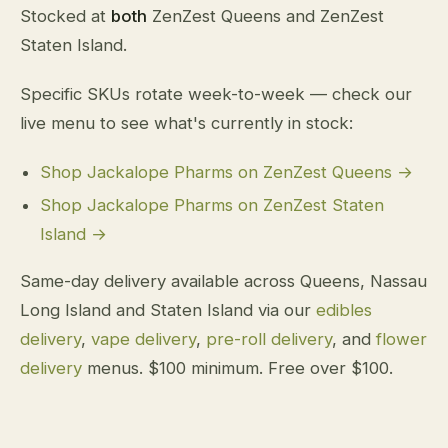
Stocked at
both
ZenZest Queens and ZenZest
Staten Island.
Specific SKUs rotate week-to-week — check our
live menu to see what's currently in stock:
Shop Jackalope Pharms on ZenZest Queens →
Shop Jackalope Pharms on ZenZest Staten
Island →
Same-day delivery available across Queens, Nassau
Long Island and Staten Island via our
edibles
delivery
,
vape delivery
,
pre-roll delivery
, and
flower
delivery
menus. $100 minimum. Free over $100.