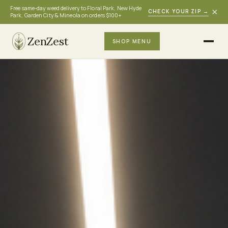
Free same-day weed delivery to Floral Park, New Hyde
×
CHECK YOUR ZIP
→
Park, Garden City & Mineola on orders $100+
ZenZest
SHOP MENU