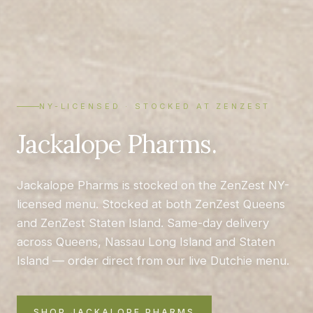
NY-LICENSED · STOCKED AT ZENZEST
Jackalope Pharms.
Jackalope Pharms is stocked on the ZenZest NY-
licensed menu. Stocked at both ZenZest Queens
and ZenZest Staten Island. Same-day delivery
across Queens, Nassau Long Island and Staten
Island — order direct from our live Dutchie menu.
SHOP JACKALOPE PHARMS