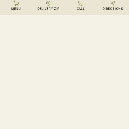
MENU
DELIVERY ZIP
CALL
DIRECTIONS
DOWNLOAD THE ZENZEST APP
Points, drops, and the
live menu – in your
pocket.
Track ZenCircle points in real time, get push
notifications when sold-out strains restock, and
shop the live menu – all in the free app for iOS
and Android.