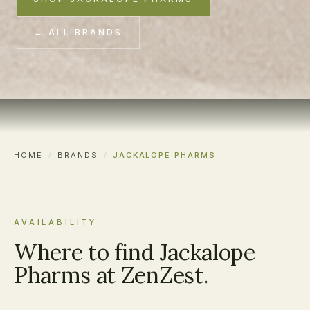
← ALL BRANDS
HOME
/
BRANDS
/
JACKALOPE PHARMS
AVAILABILITY
Where to find Jackalope
Pharms at ZenZest.