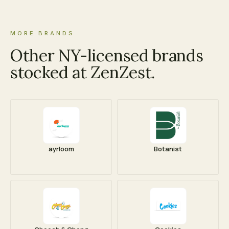
MORE BRANDS
Other NY-licensed brands
stocked at ZenZest.
ayrloom
Botanist