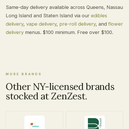
Same-day delivery available across Queens, Nassau
Long Island and Staten Island via our
edibles
delivery
,
vape delivery
,
pre-roll delivery
, and
flower
delivery
menus. $100 minimum. Free over $100.
MORE BRANDS
Other NY-licensed brands
stocked at ZenZest.