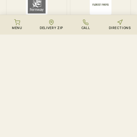
Fernway
Florist Farms
MENU
DELIVERY ZIP
CALL
DIRECTIONS
DOWNLOAD THE ZENZEST APP
Points, drops, and the
live menu – in your
pocket.