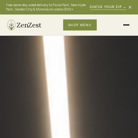
Free same-day weed delivery to Floral Park, New Hyde
×
CHECK YOUR ZIP
→
Park, Garden City & Mineola on orders $100+
ZenZest
SHOP MENU