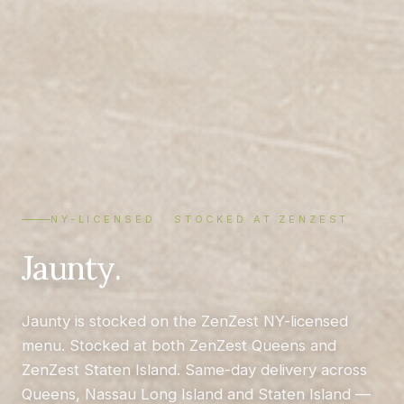
NY-LICENSED · STOCKED AT ZENZEST
Jaunty.
Jaunty is stocked on the ZenZest NY-licensed
menu. Stocked at both ZenZest Queens and
ZenZest Staten Island. Same-day delivery across
Queens, Nassau Long Island and Staten Island —