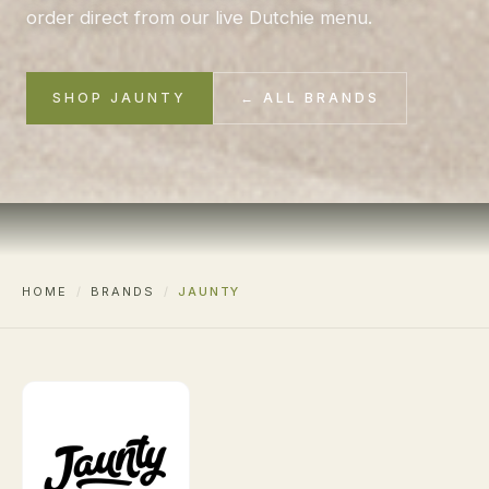
order direct from our live Dutchie menu.
SHOP JAUNTY
← ALL BRANDS
HOME
/
BRANDS
/
JAUNTY