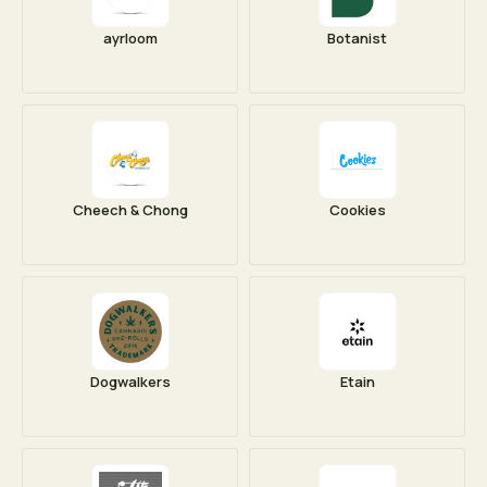
ayrloom
Botanist
Cheech & Chong
Cookies
Dogwalkers
Etain