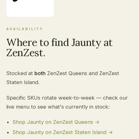
AVAILABILITY
Where to find Jaunty at
ZenZest.
Stocked at
both
ZenZest Queens and ZenZest
Staten Island.
Specific SKUs rotate week-to-week — check our
live menu to see what's currently in stock:
Shop Jaunty on ZenZest Queens →
Shop Jaunty on ZenZest Staten Island →