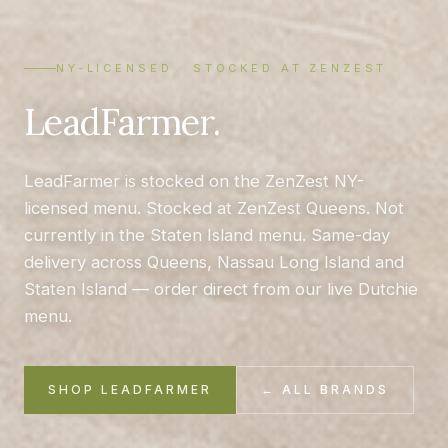
NY-LICENSED · STOCKED AT ZENZEST
LeadFarmer.
LeadFarmer is stocked on the ZenZest NY-
licensed menu. Stocked at ZenZest Queens. Not
currently in the Staten Island menu. Same-day
delivery across Queens, Nassau Long Island and
Staten Island — order direct from our live Dutchie
menu.
SHOP LEADFARMER
← ALL BRANDS