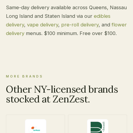
Same-day delivery available across Queens, Nassau
Long Island and Staten Island via our
edibles
delivery
,
vape delivery
,
pre-roll delivery
, and
flower
delivery
menus. $100 minimum. Free over $100.
MORE BRANDS
Other NY-licensed brands
stocked at ZenZest.