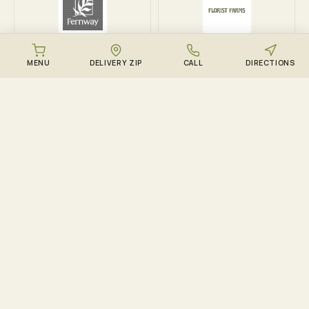
Fernway
Florist Farms
MENU
DELIVERY ZIP
CALL
DIRECTIONS
DOWNLOAD THE ZENZEST APP
Points, drops, and the
live menu – in your
pocket.