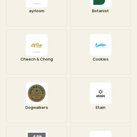
ayrloom
Botanist
Cheech & Chong
Cookies
Dogwalkers
Etain