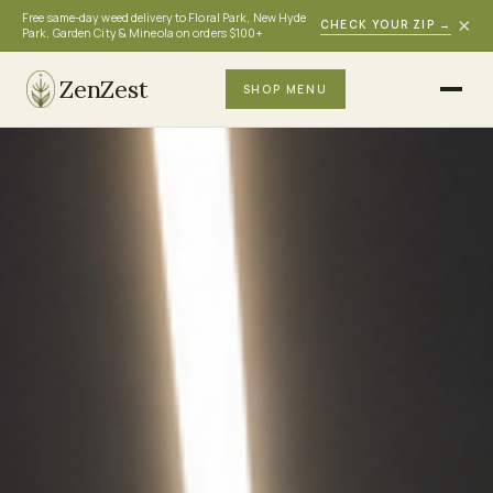
Free same-day weed delivery to Floral Park, New Hyde
×
CHECK YOUR ZIP
→
Park, Garden City & Mineola on orders $100+
ZenZest
SHOP MENU