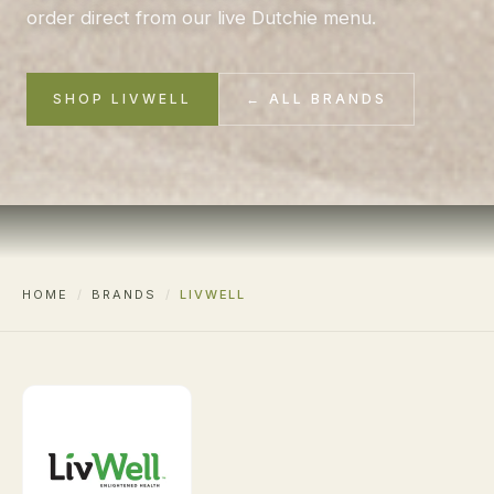
order direct from our live Dutchie menu.
SHOP LIVWELL
← ALL BRANDS
HOME
/
BRANDS
/
LIVWELL