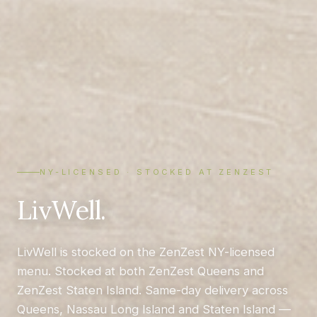
NY-LICENSED · STOCKED AT ZENZEST
LivWell.
LivWell is stocked on the ZenZest NY-licensed
menu. Stocked at both ZenZest Queens and
ZenZest Staten Island. Same-day delivery across
Queens, Nassau Long Island and Staten Island —