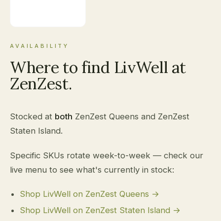
AVAILABILITY
Where to find LivWell at
ZenZest.
Stocked at
both
ZenZest Queens and ZenZest
Staten Island.
Specific SKUs rotate week-to-week — check our
live menu to see what's currently in stock:
Shop LivWell on ZenZest Queens →
Shop LivWell on ZenZest Staten Island →