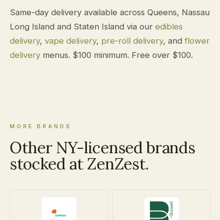
Same-day delivery available across Queens, Nassau
Long Island and Staten Island via our
edibles
delivery
,
vape delivery
,
pre-roll delivery
, and
flower
delivery
menus. $100 minimum. Free over $100.
MORE BRANDS
Other NY-licensed brands
stocked at ZenZest.