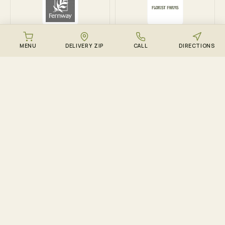
Fernway
Florist Farms
MENU
DELIVERY ZIP
CALL
DIRECTIONS
DOWNLOAD THE ZENZEST APP
Points, drops, and the
live menu – in your
pocket.