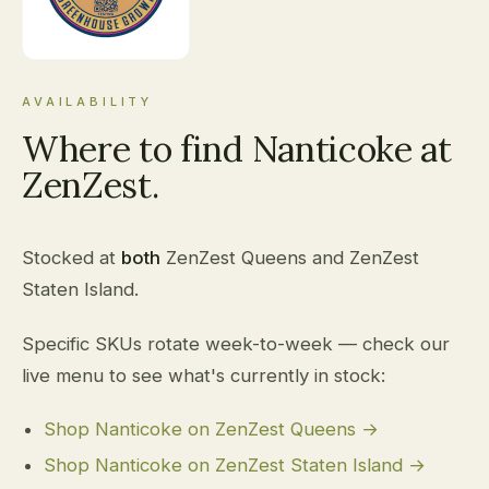
AVAILABILITY
Where to find Nanticoke at
ZenZest.
Stocked at
both
ZenZest Queens and ZenZest
Staten Island.
Specific SKUs rotate week-to-week — check our
live menu to see what's currently in stock:
Shop Nanticoke on ZenZest Queens →
Shop Nanticoke on ZenZest Staten Island →