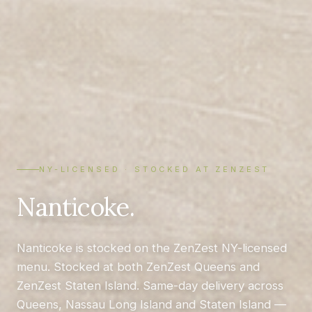
NY-LICENSED · STOCKED AT ZENZEST
Nanticoke.
Nanticoke is stocked on the ZenZest NY-licensed
menu. Stocked at both ZenZest Queens and
ZenZest Staten Island. Same-day delivery across
Queens, Nassau Long Island and Staten Island —