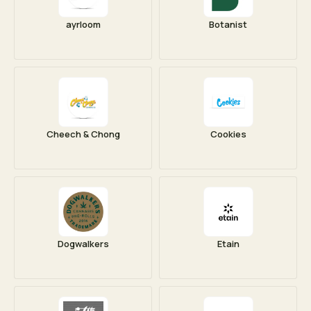
ayrloom
Botanist
Cheech & Chong
Cookies
Dogwalkers
Etain