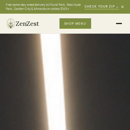
Free same-day weed delivery to Floral Park, New Hyde
×
CHECK YOUR ZIP
→
Park, Garden City & Mineola on orders $100+
ZenZest
SHOP MENU