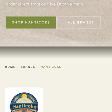
order direct from our live Dutchie menu.
SHOP NANTICOKE
← ALL BRANDS
HOME
/
BRANDS
/
NANTICOKE