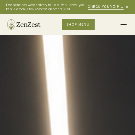
Free same-day weed delivery to Floral Park, New Hyde
×
CHECK YOUR ZIP
→
Park, Garden City & Mineola on orders $100+
ZenZest
SHOP MENU