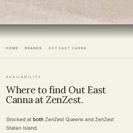
HOME
/
BRANDS
/
OUT EAST CANNA
AVAILABILITY
Where to find Out East
Canna at ZenZest.
Stocked at
both
ZenZest Queens and ZenZest
Staten Island.