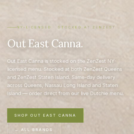
NY-LICENSED · STOCKED AT ZENZEST
Out East Canna.
Out East Canna is stocked on the ZenZest NY-
licensed menu. Stocked at both ZenZest Queens
and ZenZest Staten Island. Same-day delivery
across Queens, Nassau Long Island and Staten
Island — order direct from our live Dutchie menu.
SHOP OUT EAST CANNA
← ALL BRANDS