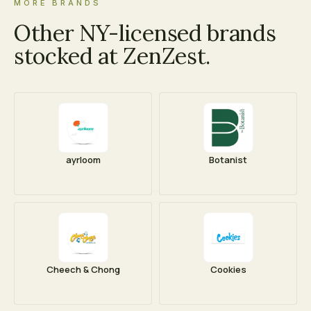
MORE BRANDS
Other NY-licensed brands
stocked at ZenZest.
ayrloom
Botanist
Cheech & Chong
Cookies