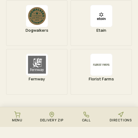
Dogwalkers
Etain
Fernway
Florist Farms
MENU
DELIVERY ZIP
CALL
DIRECTIONS