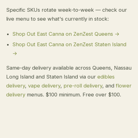
Specific SKUs rotate week-to-week — check our
live menu to see what's currently in stock:
Shop Out East Canna on ZenZest Queens →
Shop Out East Canna on ZenZest Staten Island
→
Same-day delivery available across Queens, Nassau
Long Island and Staten Island via our
edibles
delivery
,
vape delivery
,
pre-roll delivery
, and
flower
delivery
menus. $100 minimum. Free over $100.