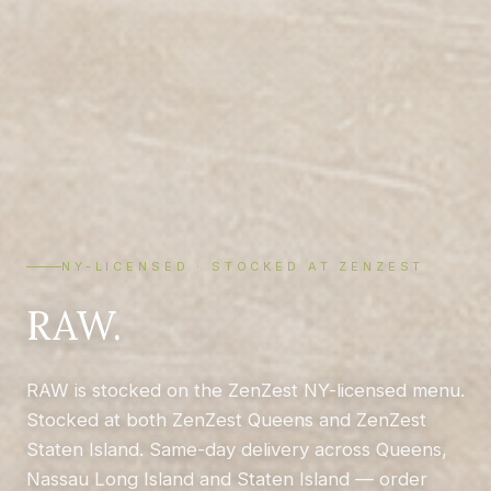
NY-LICENSED · STOCKED AT ZENZEST
RAW.
RAW is stocked on the ZenZest NY-licensed menu.
Stocked at both ZenZest Queens and ZenZest
Staten Island. Same-day delivery across Queens,
Nassau Long Island and Staten Island — order