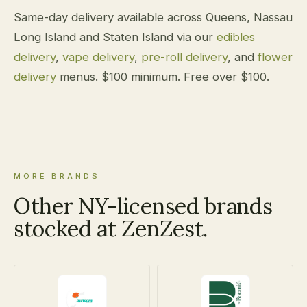
Same-day delivery available across Queens, Nassau
Long Island and Staten Island via our
edibles
delivery
,
vape delivery
,
pre-roll delivery
, and
flower
delivery
menus. $100 minimum. Free over $100.
MORE BRANDS
Other NY-licensed brands
stocked at ZenZest.