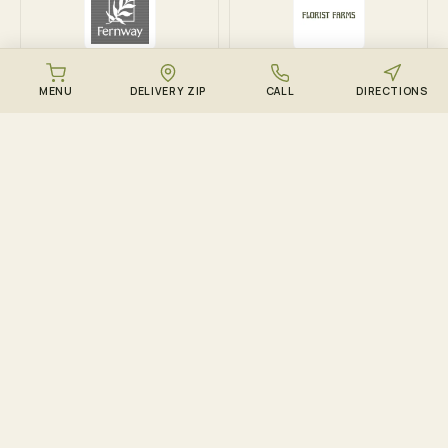
Fernway
Florist Farms
MENU
DELIVERY ZIP
CALL
DIRECTIONS
DOWNLOAD THE ZENZEST APP
Points, drops, and the
live menu – in your
pocket.