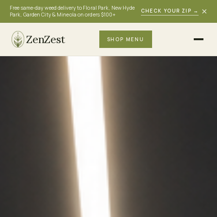
Free same-day weed delivery to Floral Park, New Hyde
×
CHECK YOUR ZIP
→
Park, Garden City & Mineola on orders $100+
ZenZest
SHOP MENU