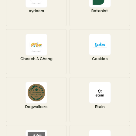
ayrloom
Botanist
Cheech & Chong
Cookies
Dogwalkers
Etain