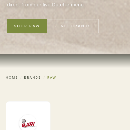
direct from our live Dutchie menu.
SHOP RAW
← ALL BRANDS
HOME
/
BRANDS
/
RAW