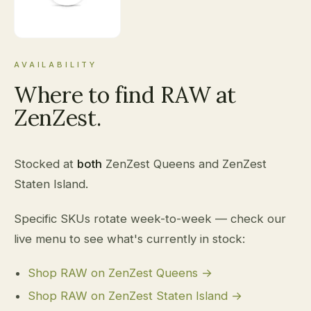
AVAILABILITY
Where to find RAW at
ZenZest.
Stocked at
both
ZenZest Queens and ZenZest
Staten Island.
Specific SKUs rotate week-to-week — check our
live menu to see what's currently in stock:
Shop RAW on ZenZest Queens →
Shop RAW on ZenZest Staten Island →