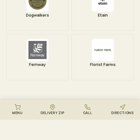
Dogwalkers
Etain
Fernway
Florist Farms
MENU
DELIVERY ZIP
CALL
DIRECTIONS
DOWNLOAD THE ZENZEST APP