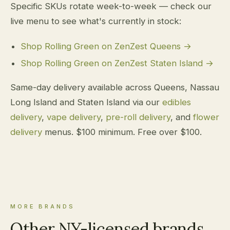
Specific SKUs rotate week-to-week — check our
live menu to see what's currently in stock:
Shop Rolling Green on ZenZest Queens →
Shop Rolling Green on ZenZest Staten Island →
Same-day delivery available across Queens, Nassau
Long Island and Staten Island via our
edibles
delivery
,
vape delivery
,
pre-roll delivery
, and
flower
delivery
menus. $100 minimum. Free over $100.
MORE BRANDS
Other NY-licensed brands