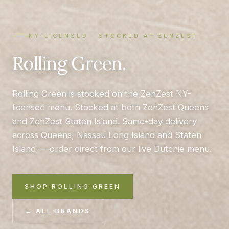
NY-LICENSED · STOCKED AT ZENZEST
Rolling Green.
Rolling Green is stocked on the ZenZest NY-
licensed menu. Stocked at both ZenZest Queens
and ZenZest Staten Island. Same-day delivery
across Queens, Nassau Long Island and Staten
Island — order direct from our live Dutchie menu.
SHOP ROLLING GREEN
← ALL BRANDS