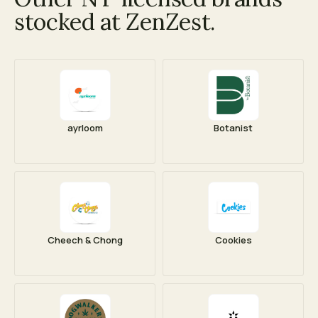
stocked at ZenZest.
ayrloom
Botanist
Cheech & Chong
Cookies