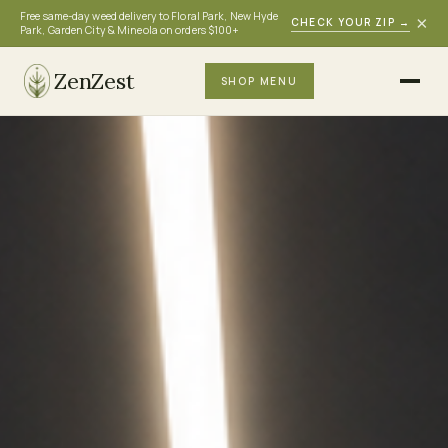
Free same-day weed delivery to Floral Park, New Hyde
×
CHECK YOUR ZIP
→
Park, Garden City & Mineola on orders $100+
ZenZest
SHOP MENU