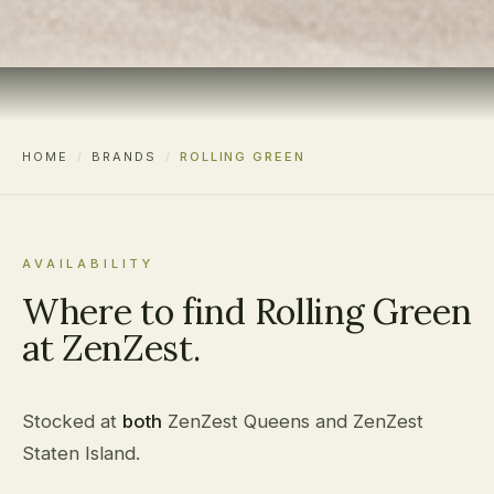
HOME
/
BRANDS
/
ROLLING GREEN
AVAILABILITY
Where to find Rolling Green
at ZenZest.
Stocked at
both
ZenZest Queens and ZenZest
Staten Island.