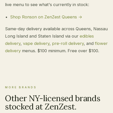
live menu to see what's currently in stock:
Shop Ronson on ZenZest Queens →
Same-day delivery available across Queens, Nassau
Long Island and Staten Island via our
edibles
delivery
,
vape delivery
,
pre-roll delivery
, and
flower
delivery
menus. $100 minimum. Free over $100.
MORE BRANDS
Other NY-licensed brands
stocked at ZenZest.