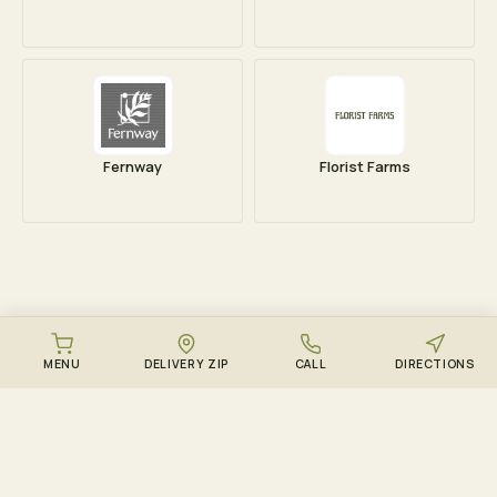
Fernway
Florist Farms
MENU
DELIVERY ZIP
CALL
DIRECTIONS
DOWNLOAD THE ZENZEST APP
Points, drops, and the