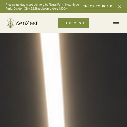
Free same-day weed delivery to Floral Park, New Hyde
×
CHECK YOUR ZIP
→
Park, Garden City & Mineola on orders $100+
ZenZest
SHOP MENU