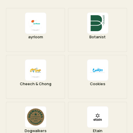
ayrloom
Botanist
Cheech & Chong
Cookies
Dogwalkers
Etain