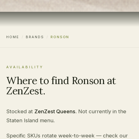
HOME
/
BRANDS
/
RONSON
AVAILABILITY
Where to find Ronson at
ZenZest.
Stocked at
ZenZest Queens
. Not currently in the
Staten Island menu.
Specific SKUs rotate week-to-week — check our