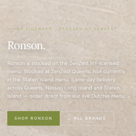
NY-LICENSED · STOCKED AT ZENZEST
Ronson.
Ronson is stocked on the ZenZest NY-licensed
menu. Stocked at ZenZest Queens. Not currently
in the Staten Island menu. Same-day delivery
across Queens, Nassau Long Island and Staten
Island — order direct from our live Dutchie menu.
SHOP RONSON
← ALL BRANDS