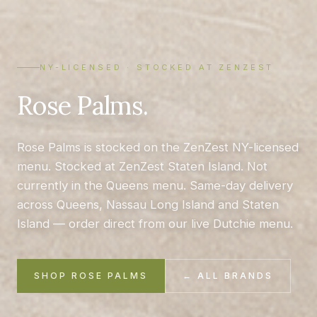
NY-LICENSED · STOCKED AT ZENZEST
Rose Palms.
Rose Palms is stocked on the ZenZest NY-licensed
menu. Stocked at ZenZest Staten Island. Not
currently in the Queens menu. Same-day delivery
across Queens, Nassau Long Island and Staten
Island — order direct from our live Dutchie menu.
SHOP ROSE PALMS
← ALL BRANDS