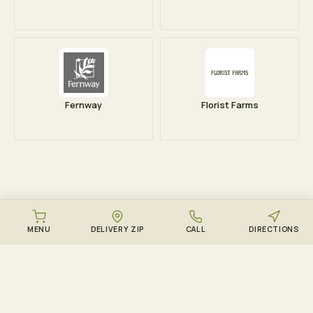
Fernway
Florist Farms
MENU
DELIVERY ZIP
CALL
DIRECTIONS
DOWNLOAD THE ZENZEST APP
Points, drops, and the