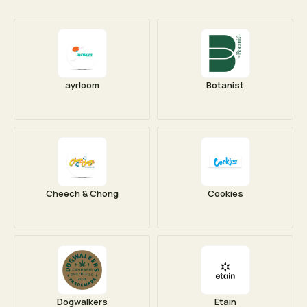
ayrloom
Botanist
Cheech & Chong
Cookies
Dogwalkers
Etain