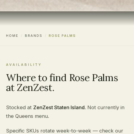
HOME
/
BRANDS
/
ROSE PALMS
AVAILABILITY
Where to find Rose Palms
at ZenZest.
Stocked at
ZenZest Staten Island
. Not currently in
the Queens menu.
Specific SKUs rotate week-to-week — check our