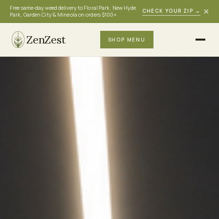
Free same-day weed delivery to Floral Park, New Hyde
×
CHECK YOUR ZIP
→
Park, Garden City & Mineola on orders $100+
ZenZest
SHOP MENU