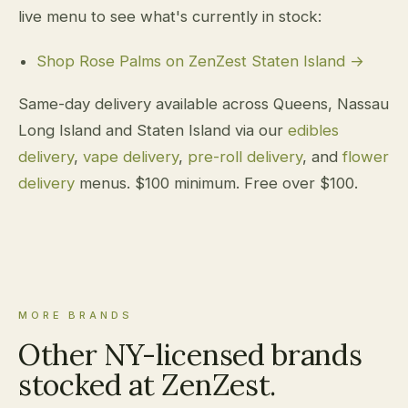
live menu to see what's currently in stock:
Shop Rose Palms on ZenZest Staten Island →
Same-day delivery available across Queens, Nassau
Long Island and Staten Island via our
edibles
delivery
,
vape delivery
,
pre-roll delivery
, and
flower
delivery
menus. $100 minimum. Free over $100.
MORE BRANDS
Other NY-licensed brands
stocked at ZenZest.