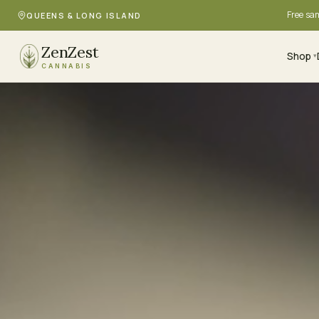
Free sa
QUEENS & LONG ISLAND
ZenZest
Shop
▾
CANNABIS