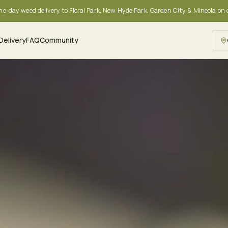
me-day weed delivery to Floral Park, New Hyde Park, Garden City & Mineola on
Delivery
FAQ
Community