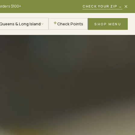
×
 orders $100+
CHECK YOUR ZIP
→
Queens & Long Island
Check Points
SHOP MENU