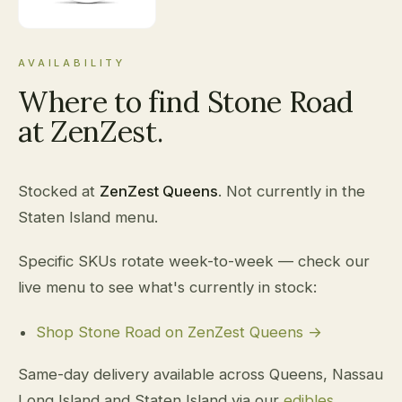
AVAILABILITY
Where to find Stone Road
at ZenZest.
Stocked at
ZenZest Queens
. Not currently in the
Staten Island menu.
Specific SKUs rotate week-to-week — check our
live menu to see what's currently in stock:
Shop Stone Road on ZenZest Queens →
Same-day delivery available across Queens, Nassau
Long Island and Staten Island via our
edibles