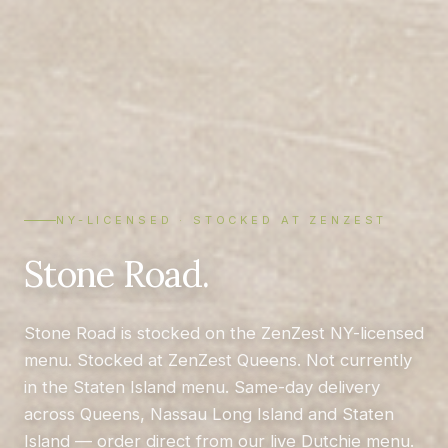
NY-LICENSED · STOCKED AT ZENZEST
Stone Road.
Stone Road is stocked on the ZenZest NY-licensed
menu. Stocked at ZenZest Queens. Not currently
in the Staten Island menu. Same-day delivery
across Queens, Nassau Long Island and Staten
Island — order direct from our live Dutchie menu.