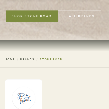
SHOP STONE ROAD
← ALL BRANDS
HOME
/
BRANDS
/
STONE ROAD