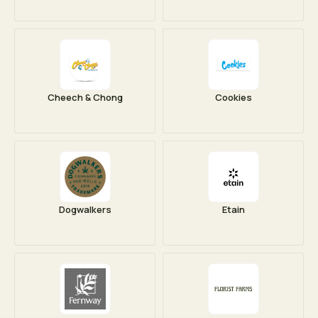
Cheech & Chong
Cookies
Dogwalkers
Etain