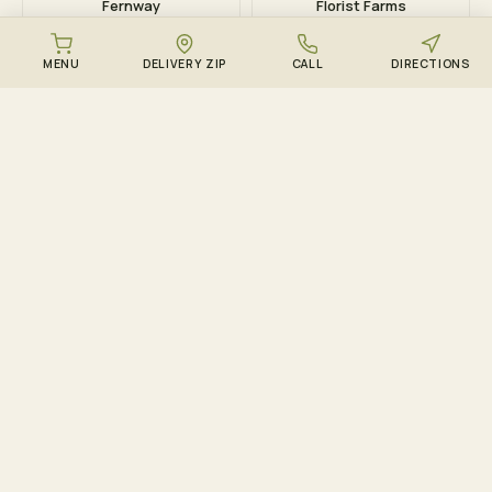
Fernway
Florist Farms
MENU
DELIVERY ZIP
CALL
DIRECTIONS
DOWNLOAD THE ZENZEST APP
Points, drops, and the
live menu – in your
pocket.
Track ZenCircle points in real time, get push