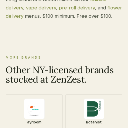
delivery
,
vape delivery
,
pre-roll delivery
, and
flower
delivery
menus. $100 minimum. Free over $100.
MORE BRANDS
Other NY-licensed brands
stocked at ZenZest.
ayrloom
Botanist