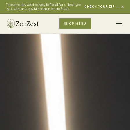
Free same-day weed delivery to Floral Park, New Hyde
×
CHECK YOUR ZIP
→
Park, Garden City & Mineola on orders $100+
ZenZest
SHOP MENU