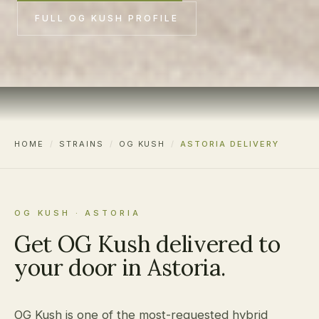
FULL OG KUSH PROFILE
HOME
/
STRAINS
/
OG KUSH
/
ASTORIA DELIVERY
OG KUSH · ASTORIA
Get OG Kush delivered to
your door in Astoria.
OG Kush is one of the most-requested hybrid