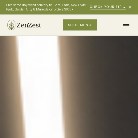
Free same-day weed delivery to Floral Park, New Hyde
×
CHECK YOUR ZIP
→
Park, Garden City & Mineola on orders $100+
ZenZest
SHOP MENU