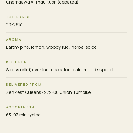
Chemdawg × Hindu Kush (debated)
THC RANGE
20-26%
AROMA
Earthy pine, lemon, woody fuel, herbal spice
BEST FOR
Stress relief, evening relaxation, pain, mood support
DELIVERED FROM
ZenZest Queens · 272-06 Union Turnpike
ASTORIA ETA
63–93 min typical