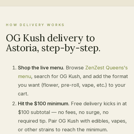
HOW DELIVERY WORKS
OG Kush delivery to
Astoria, step-by-step.
Shop the live menu.
Browse
ZenZest Queens's
menu
, search for OG Kush, and add the format
you want (flower, pre-roll, vape, etc.) to your
cart.
Hit the $100 minimum.
Free delivery kicks in at
$100 subtotal — no fees, no surge, no
required tip. Pair OG Kush with edibles, vapes,
or other strains to reach the minimum.