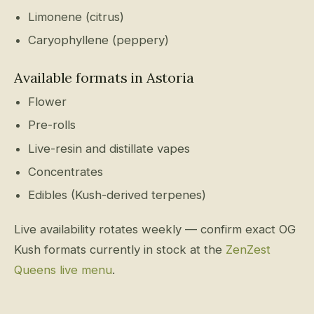
Limonene (citrus)
Caryophyllene (peppery)
Available formats in Astoria
Flower
Pre-rolls
Live-resin and distillate vapes
Concentrates
Edibles (Kush-derived terpenes)
Live availability rotates weekly — confirm exact OG
Kush formats currently in stock at the
ZenZest
Queens live menu
.