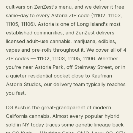
cultivars on ZenZest's menu, and we deliver it free
same-day to every Astoria ZIP code (11102, 11103,
11105, 11106). Astoria is one of Long Island's most
established communities, and ZenZest delivers
licensed adult-use cannabis, marijuana, edibles,
vapes and pre-rolls throughout it. We cover all of 4
ZIP codes — 11102, 11103, 11105, 11106. Whether
you're near Astoria Park, off Steinway Street, or in
a quieter residential pocket close to Kaufman
Astoria Studios, our delivery team typically reaches
you fast.
OG Kush is the great-grandparent of modern
California cannabis. Almost every popular hybrid
sold in NY today traces some genetic lineage back