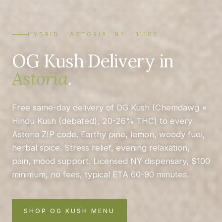
HYBRID · ASTORIA, NY · 11102
OG Kush Delivery in
Astoria
.
Free same-day delivery of OG Kush (Chemdawg ×
Hindu Kush (debated), 20-26% THC) to every
Astoria ZIP code. Earthy pine, lemon, woody fuel,
herbal spice. Stress relief, evening relaxation,
pain, mood support. Licensed NY dispensary, $100
minimum, no fees, typical ETA 60-90 minutes.
SHOP OG KUSH MENU