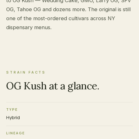
to OG Kush — Wedding Cake, GMO, Larry OG, SFV
OG, Tahoe OG and dozens more. The original is still
one of the most-ordered cultivars across NY
dispensary menus.
STRAIN FACTS
OG Kush at a glance.
TYPE
Hybrid
LINEAGE