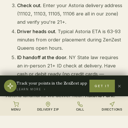
Check out.
Enter your Astoria delivery address
(11102, 11103, 11105, 11106 are all in our zone)
and verify you're 21+.
Driver heads out.
Typical Astoria ETA is 63-93
minutes from order placement during ZenZest
Queens open hours.
ID handoff at the door.
NY State law requires
an in-person 21+ ID check at delivery. Have
cash or debit ready (no credit cards —
federally restricted).
Track your points in the ZenZest app
×
GET IT
LEARN MORE ›
Astoria landmarks we deliver near:
Astoria Park,
Steinway Street, Kaufman Astoria Studios, Athens
MENU
DELIVERY ZIP
CALL
DIRECTIONS
Square Park, Socrates Sculpture Park
.