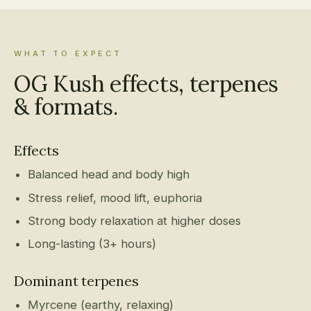
WHAT TO EXPECT
OG Kush effects, terpenes
& formats.
Effects
Balanced head and body high
Stress relief, mood lift, euphoria
Strong body relaxation at higher doses
Long-lasting (3+ hours)
Dominant terpenes
Myrcene (earthy, relaxing)