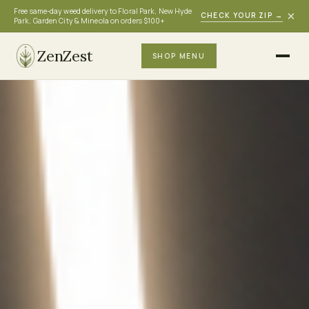
Free same-day weed delivery to Floral Park, New Hyde
×
CHECK YOUR ZIP
→
Park, Garden City & Mineola on orders $100+
ZenZest
SHOP MENU