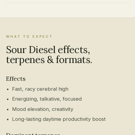
WHAT TO EXPECT
Sour Diesel effects,
terpenes & formats.
Effects
Fast, racy cerebral high
Energizing, talkative, focused
Mood elevation, creativity
Long-lasting daytime productivity boost