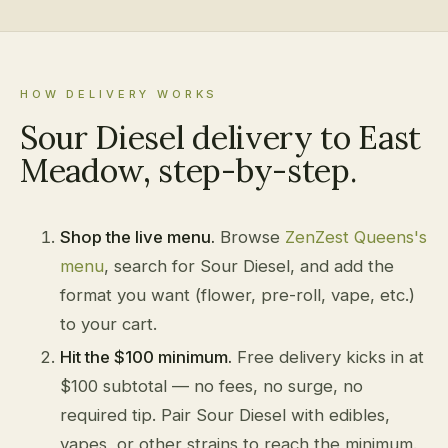
HOW DELIVERY WORKS
Sour Diesel delivery to East
Meadow, step-by-step.
Shop the live menu.
Browse
ZenZest Queens's
menu
, search for Sour Diesel, and add the
format you want (flower, pre-roll, vape, etc.)
to your cart.
Hit the $100 minimum.
Free delivery kicks in at
$100 subtotal — no fees, no surge, no
required tip. Pair Sour Diesel with edibles,
vapes, or other strains to reach the minimum.