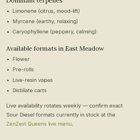
Dominant terpenes
Limonene (citrus, mood-lift)
Myrcene (earthy, relaxing)
Caryophyllene (peppery, calming)
Available formats in East Meadow
Flower
Pre-rolls
Live-resin vapes
Distillate carts
Live availability rotates weekly — confirm exact
Sour Diesel formats currently in stock at the
ZenZest Queens live menu
.