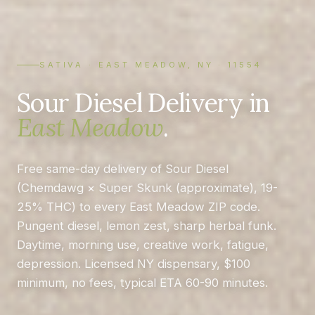
SATIVA · EAST MEADOW, NY · 11554
Sour Diesel Delivery in
East Meadow
.
Free same-day delivery of Sour Diesel
(Chemdawg × Super Skunk (approximate), 19-
25% THC) to every East Meadow ZIP code.
Pungent diesel, lemon zest, sharp herbal funk.
Daytime, morning use, creative work, fatigue,
depression. Licensed NY dispensary, $100
minimum, no fees, typical ETA 60-90 minutes.