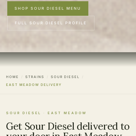
SHOP SOUR DIESEL MENU
FULL SOUR DIESEL PROFILE
HOME
/
STRAINS
/
SOUR DIESEL
/
EAST MEADOW DELIVERY
SOUR DIESEL · EAST MEADOW
Get Sour Diesel delivered to