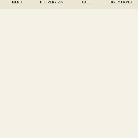
MENU
DELIVERY ZIP
CALL
DIRECTIONS
MORE SOUR DIESEL DELIVERY ZONES
Sour Diesel delivery to
other neighborhoods we
serve.
11102 · SOUR DIESEL
Sour Diesel → Astoria