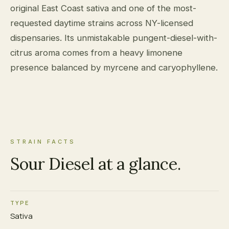
original East Coast sativa and one of the most-
requested daytime strains across NY-licensed
dispensaries. Its unmistakable pungent-diesel-with-
citrus aroma comes from a heavy limonene
presence balanced by myrcene and caryophyllene.
STRAIN FACTS
Sour Diesel at a glance.
TYPE
Sativa