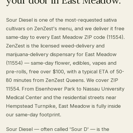
your door in East Meadow.
Sour Diesel is one of the most-requested sativa
cultivars on ZenZest's menu, and we deliver it free
same-day to every East Meadow ZIP code (11554).
ZenZest is the licensed weed-delivery and
marijuana-delivery dispensary for East Meadow
(11554) — same-day flower, edibles, vapes and
pre-rolls, free over $100, with a typical ETA of 50-
80 minutes from ZenZest Queens. We cover ZIP
11554. From Eisenhower Park to Nassau University
Medical Center and the residential streets near
Hempstead Turnpike, East Meadow is fully inside
our same-day footprint.
Sour Diesel — often called 'Sour D' — is the