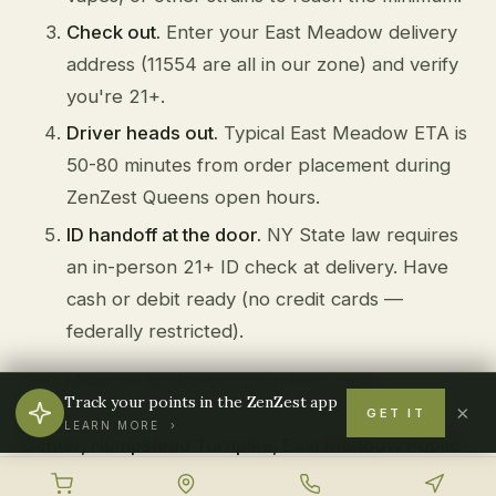
Check out.
Enter your East Meadow delivery
address (11554 are all in our zone) and verify
you're 21+.
Driver heads out.
Typical East Meadow ETA is
50-80 minutes from order placement during
ZenZest Queens open hours.
ID handoff at the door.
NY State law requires
an in-person 21+ ID check at delivery. Have
cash or debit ready (no credit cards —
federally restricted).
East Meadow landmarks we deliver near:
Track your points in the ZenZest app
×
Eisenhower Park, Nassau University Medical
GET IT
LEARN MORE ›
Center, Hempstead Turnpike, East Meadow Public
Library, Salisbury Park
.