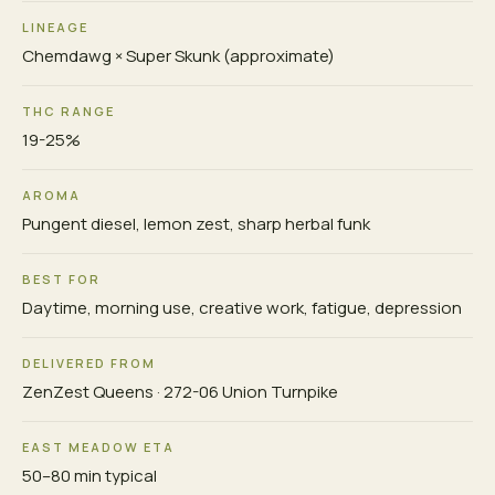
LINEAGE
Chemdawg × Super Skunk (approximate)
THC RANGE
19-25%
AROMA
Pungent diesel, lemon zest, sharp herbal funk
BEST FOR
Daytime, morning use, creative work, fatigue, depression
DELIVERED FROM
ZenZest Queens · 272-06 Union Turnpike
EAST MEADOW ETA
50–80 min typical