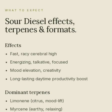
WHAT TO EXPECT
Sour Diesel effects,
terpenes & formats.
Effects
Fast, racy cerebral high
Energizing, talkative, focused
Mood elevation, creativity
Long-lasting daytime productivity boost
Dominant terpenes
Limonene (citrus, mood-lift)
Myrcene (earthy, relaxing)