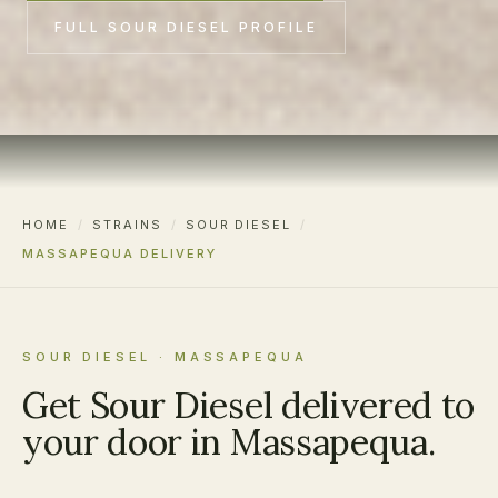
FULL SOUR DIESEL PROFILE
HOME
/
STRAINS
/
SOUR DIESEL
/
MASSAPEQUA DELIVERY
SOUR DIESEL · MASSAPEQUA
Get Sour Diesel delivered to
your door in Massapequa.