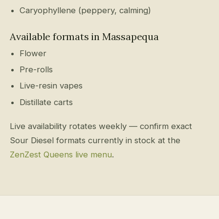
Caryophyllene (peppery, calming)
Available formats in Massapequa
Flower
Pre-rolls
Live-resin vapes
Distillate carts
Live availability rotates weekly — confirm exact
Sour Diesel formats currently in stock at the
ZenZest Queens live menu
.