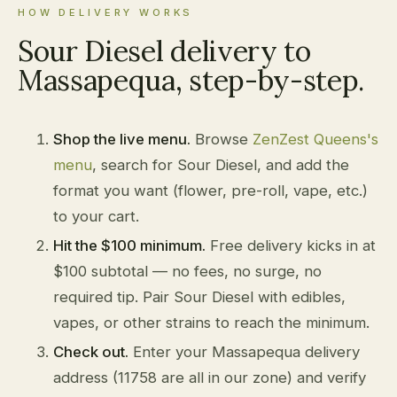
HOW DELIVERY WORKS
Sour Diesel delivery to
Massapequa, step-by-step.
Shop the live menu.
Browse
ZenZest Queens's
menu
, search for Sour Diesel, and add the
format you want (flower, pre-roll, vape, etc.)
to your cart.
Hit the $100 minimum.
Free delivery kicks in at
$100 subtotal — no fees, no surge, no
required tip. Pair Sour Diesel with edibles,
vapes, or other strains to reach the minimum.
Check out.
Enter your Massapequa delivery
address (11758 are all in our zone) and verify