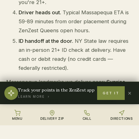
you're 21+.
Driver heads out.
Typical Massapequa ETA is
59-89 minutes from order placement during
ZenZest Queens open hours.
ID handoff at the door.
NY State law requires
an in-person 21+ ID check at delivery. Have
cash or debit ready (no credit cards —
federally restricted).
Massapequa landmarks we deliver near:
Sunrise
Track your points in the ZenZest app
Highway, Massapequa LIRR, Tackapausha
×
GET IT
LEARN MORE ›
Preserve, Massapequa Lake, Merrick Road
.
MENU
DELIVERY ZIP
CALL
DIRECTIONS