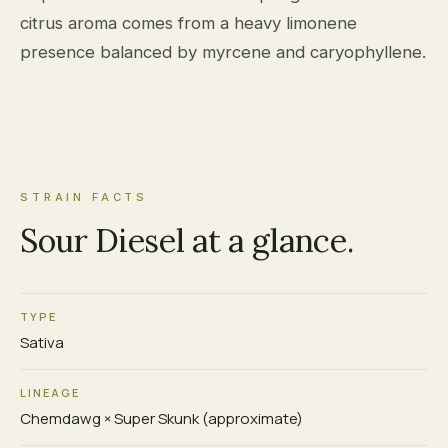
citrus aroma comes from a heavy limonene
presence balanced by myrcene and caryophyllene.
STRAIN FACTS
Sour Diesel at a glance.
TYPE
Sativa
LINEAGE
Chemdawg × Super Skunk (approximate)