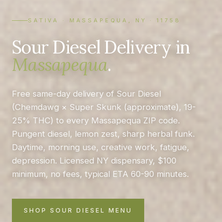
SATIVA · MASSAPEQUA, NY · 11758
Sour Diesel Delivery in
Massapequa
.
Free same-day delivery of Sour Diesel
(Chemdawg × Super Skunk (approximate), 19-
25% THC) to every Massapequa ZIP code.
Pungent diesel, lemon zest, sharp herbal funk.
Daytime, morning use, creative work, fatigue,
depression. Licensed NY dispensary, $100
minimum, no fees, typical ETA 60-90 minutes.
SHOP SOUR DIESEL MENU