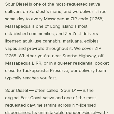
Sour Diesel is one of the most-requested sativa
cultivars on ZenZest's menu, and we deliver it free
same-day to every Massapequa ZIP code (11758).
Massapequa is one of Long Island's most
established communities, and ZenZest delivers
licensed adult-use cannabis, marijuana, edibles,
vapes and pre-rolls throughout it. We cover ZIP
11758. Whether you're near Sunrise Highway, off
Massapequa LIRR, or in a quieter residential pocket
close to Tackapausha Preserve, our delivery team
typically reaches you fast.
Sour Diesel — often called 'Sour D' — is the
original East Coast sativa and one of the most-
requested daytime strains across NY-licensed
dispensaries. Its unmistakable pungent-diesel-with-