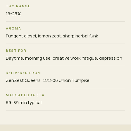
THC RANGE
19-25%
AROMA
Pungent diesel, lemon zest, sharp herbal funk
BEST FOR
Daytime, morning use, creative work, fatigue, depression
DELIVERED FROM
ZenZest Queens · 272-06 Union Turnpike
MASSAPEQUA ETA
59–89 min typical