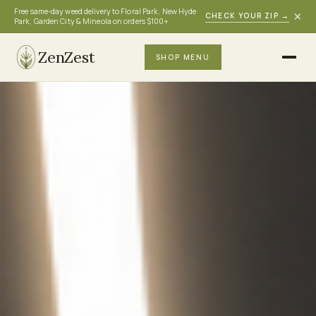
Free same-day weed delivery to Floral Park, New Hyde
×
CHECK YOUR ZIP
→
Park, Garden City & Mineola on orders $100+
ZenZest
SHOP MENU