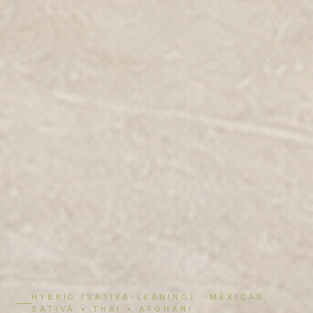
HYBRID (SATIVA-LEANING) · MEXICAN
SATIVA × THAI × AFGHANI