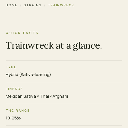
HOME
/
STRAINS
/
TRAINWRECK
QUICK FACTS
Trainwreck at a glance.
TYPE
Hybrid (Sativa-leaning)
LINEAGE
Mexican Sativa × Thai × Afghani
THC RANGE
19-25%