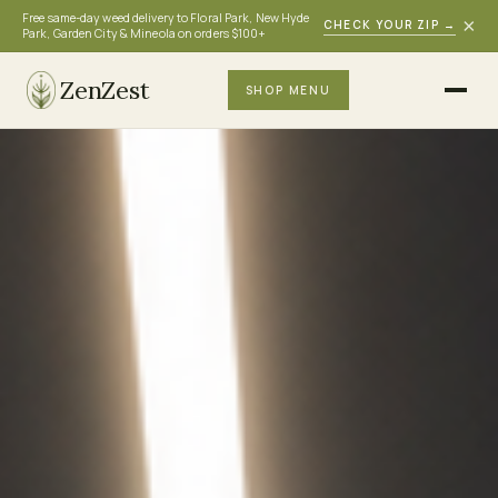
Free same-day weed delivery to Floral Park, New Hyde
×
CHECK YOUR ZIP
→
Park, Garden City & Mineola on orders $100+
ZenZest
SHOP MENU