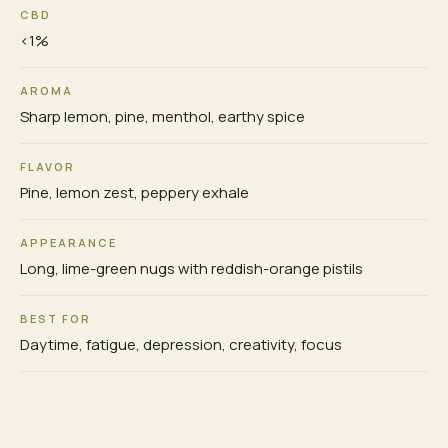
CBD
<1%
AROMA
Sharp lemon, pine, menthol, earthy spice
FLAVOR
Pine, lemon zest, peppery exhale
APPEARANCE
Long, lime-green nugs with reddish-orange pistils
BEST FOR
Daytime, fatigue, depression, creativity, focus