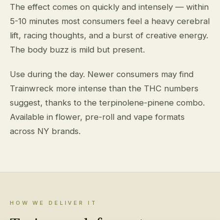
The effect comes on quickly and intensely — within
5-10 minutes most consumers feel a heavy cerebral
lift, racing thoughts, and a burst of creative energy.
The body buzz is mild but present.
Use during the day. Newer consumers may find
Trainwreck more intense than the THC numbers
suggest, thanks to the terpinolene-pinene combo.
Available in flower, pre-roll and vape formats
across NY brands.
HOW WE DELIVER IT