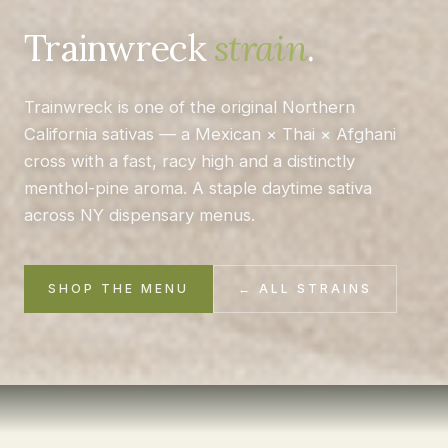
Trainwreck
strain
.
Trainwreck is one of the original Northern
California sativas — a Mexican × Thai × Afghani
cross with a fast, racy high and a distinctly
menthol-pine aroma. A staple daytime sativa
across NY dispensary menus.
SHOP THE MENU
← ALL STRAINS