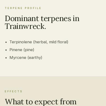
TERPENE PROFILE
Dominant terpenes in
Trainwreck.
Terpinolene (herbal, mild floral)
Pinene (pine)
Myrcene (earthy)
EFFECTS
What to expect from