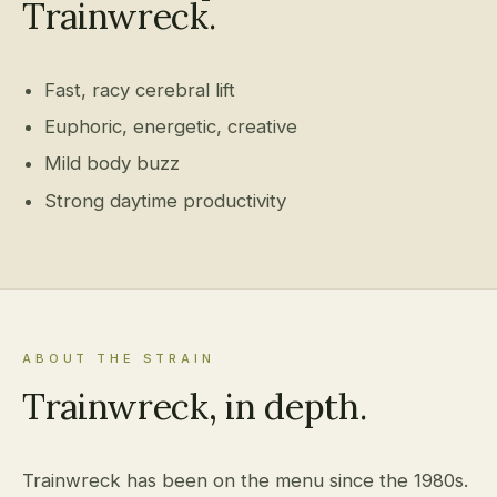
Trainwreck.
Fast, racy cerebral lift
Euphoric, energetic, creative
Mild body buzz
Strong daytime productivity
ABOUT THE STRAIN
Trainwreck, in depth.
Trainwreck has been on the menu since the 1980s.