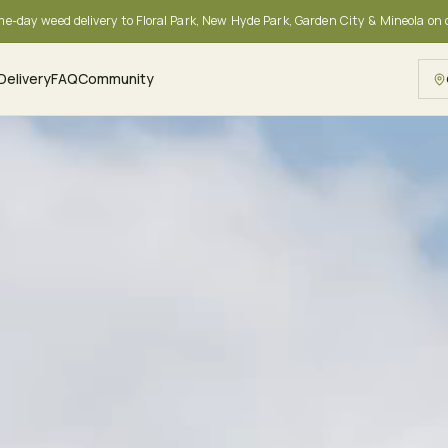
me-day weed delivery to Floral Park, New Hyde Park, Garden City & Mineola on
Delivery
FAQ
Community