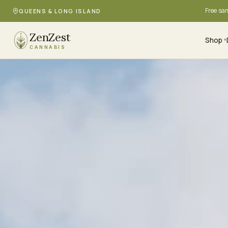
Free sa
QUEENS & LONG ISLAND
ZenZest
Shop
▾
CANNABIS