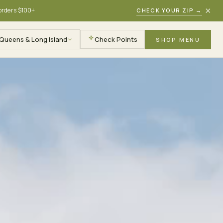
×
 orders $100+
CHECK YOUR ZIP
→
Queens & Long Island
Check Points
SHOP MENU