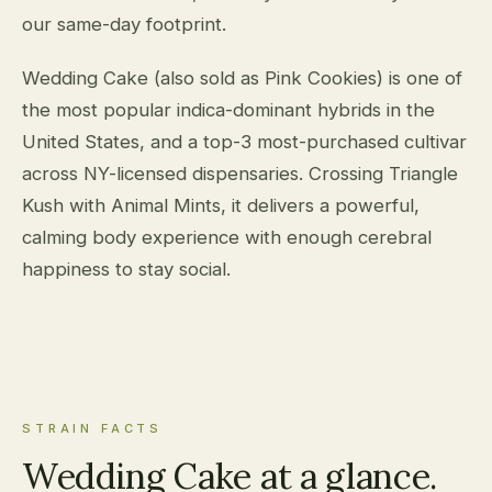
our same-day footprint.
Wedding Cake (also sold as Pink Cookies) is one of
the most popular indica-dominant hybrids in the
United States, and a top-3 most-purchased cultivar
across NY-licensed dispensaries. Crossing Triangle
Kush with Animal Mints, it delivers a powerful,
calming body experience with enough cerebral
happiness to stay social.
STRAIN FACTS
Wedding Cake at a glance.