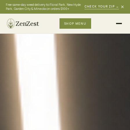
Free same-day weed delivery to Floral Park, New Hyde
×
CHECK YOUR ZIP
→
Park, Garden City & Mineola on orders $100+
ZenZest
SHOP MENU