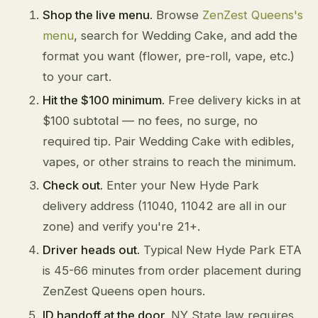
Shop the live menu.
Browse
ZenZest Queens's
menu
, search for Wedding Cake, and add the
format you want (flower, pre-roll, vape, etc.)
to your cart.
Hit the $100 minimum.
Free delivery kicks in at
$100 subtotal — no fees, no surge, no
required tip. Pair Wedding Cake with edibles,
vapes, or other strains to reach the minimum.
Check out.
Enter your New Hyde Park
delivery address (11040, 11042 are all in our
zone) and verify you're 21+.
Driver heads out.
Typical New Hyde Park ETA
is 45-66 minutes from order placement during
ZenZest Queens open hours.
ID handoff at the door.
NY State law requires