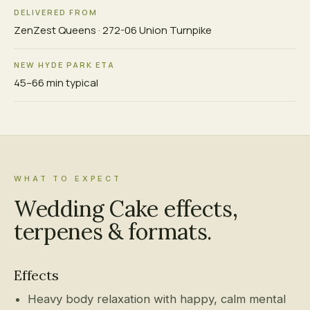
DELIVERED FROM
ZenZest Queens · 272-06 Union Turnpike
NEW HYDE PARK ETA
45–66 min typical
WHAT TO EXPECT
Wedding Cake effects,
terpenes & formats.
Effects
Heavy body relaxation with happy, calm mental