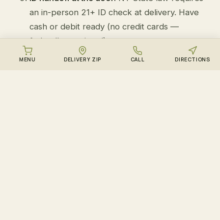
an in-person 21+ ID check at delivery. Have
cash or debit ready (no credit cards —
federally restricted).
MENU
DELIVERY ZIP
CALL
DIRECTIONS
New Hyde Park landmarks we deliver near:
Jericho Turnpike, Long Island Jewish Medical
Center, Lakeville Road, Marcus Avenue, New Hyde
Park Memorial High School
.
MORE WEDDING CAKE DELIVERY ZONES
Wedding Cake delivery to
other neighborhoods we