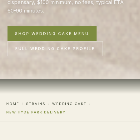
dispensary, $100 minimum, no fees, typical ETA
60-90 minutes.
SHOP WEDDING CAKE MENU
FULL WEDDING CAKE PROFILE
HOME
/
STRAINS
/
WEDDING CAKE
/
NEW HYDE PARK DELIVERY