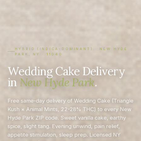
HYBRID (INDICA-DOMINANT) · NEW HYDE
PARK, NY · 11040
Wedding Cake Delivery
in
New Hyde Park
.
Free same-day delivery of Wedding Cake (Triangle
Kush × Animal Mints, 22-28% THC) to every New
Hyde Park ZIP code. Sweet vanilla cake, earthy
spice, slight tang. Evening unwind, pain relief,
appetite stimulation, sleep prep. Licensed NY