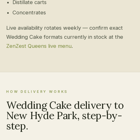
Distillate carts
Concentrates
Live availability rotates weekly — confirm exact
Wedding Cake formats currently in stock at the
ZenZest Queens live menu
.
HOW DELIVERY WORKS
Wedding Cake delivery to
New Hyde Park, step-by-
step.