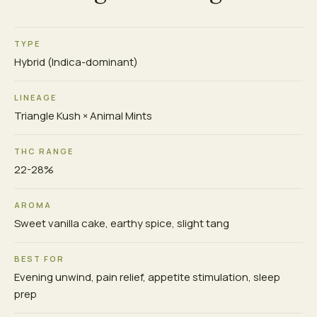
TYPE
Hybrid (Indica-dominant)
LINEAGE
Triangle Kush × Animal Mints
THC RANGE
22-28%
AROMA
Sweet vanilla cake, earthy spice, slight tang
BEST FOR
Evening unwind, pain relief, appetite stimulation, sleep
prep