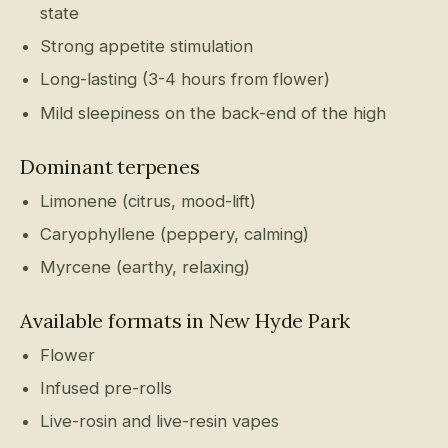
state
Strong appetite stimulation
Long-lasting (3-4 hours from flower)
Mild sleepiness on the back-end of the high
Dominant terpenes
Limonene (citrus, mood-lift)
Caryophyllene (peppery, calming)
Myrcene (earthy, relaxing)
Available formats in New Hyde Park
Flower
Infused pre-rolls
Live-rosin and live-resin vapes