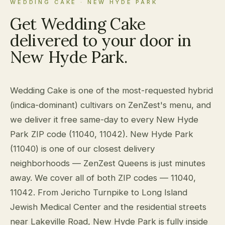
WEDDING CAKE · NEW HYDE PARK
Get Wedding Cake
delivered to your door in
New Hyde Park.
Wedding Cake is one of the most-requested hybrid
(indica-dominant) cultivars on ZenZest's menu, and
we deliver it free same-day to every New Hyde
Park ZIP code (11040, 11042). New Hyde Park
(11040) is one of our closest delivery
neighborhoods — ZenZest Queens is just minutes
away. We cover all of both ZIP codes — 11040,
11042. From Jericho Turnpike to Long Island
Jewish Medical Center and the residential streets
near Lakeville Road, New Hyde Park is fully inside